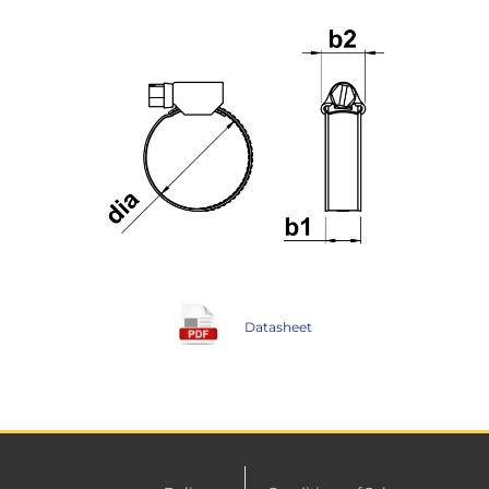
Datasheet