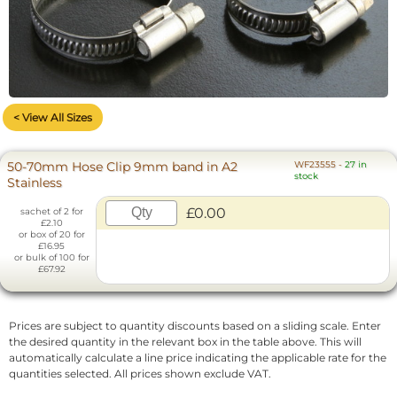
< View All Sizes
50-70mm Hose Clip 9mm band in A2
WF23555
-
27 in
stock
Stainless
£0.00
sachet of 2 for
£2.10
or box of 20 for
£16.95
or bulk of 100 for
£67.92
Prices are subject to quantity discounts based on a sliding scale. Enter
the desired quantity in the relevant box in the table above. This will
automatically calculate a line price indicating the applicable rate for the
quantities selected. All prices shown exclude VAT.