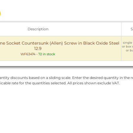
Description
S
 Socket Countersunk (Allen) Screw in Black Oxide Steel
single 
or box 
12.9
or bu
WF63474
-
72 in stock
ntity discounts based on a sliding scale. Enter the desired quantity in the re
licable rate for the quantities selected. All prices shown exclude VAT.