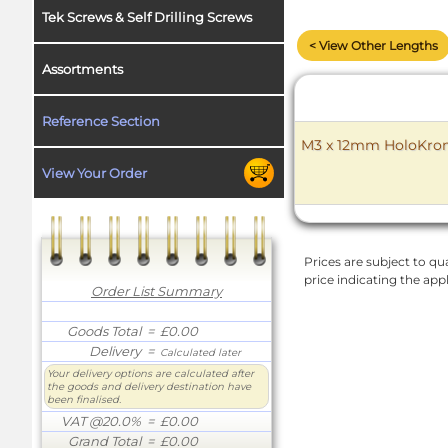
Tek Screws & Self Drilling Screws
< View Other Lengths
Assortments
Reference Section
M3 x 12mm HoloKrome
View Your Order
Prices are subject to qua
price indicating the app
Order List Summary
Goods Total
= £0.00
Delivery
=
Calculated later
Your delivery options are calculated after
the goods and delivery destination have
been finalised.
VAT @20.0%
= £0.00
Grand Total
= £0.00