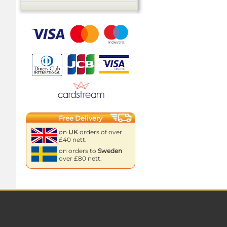
Free Delivery
on
UK
orders of over
£40 nett.
on orders to
Sweden
over £80 nett.