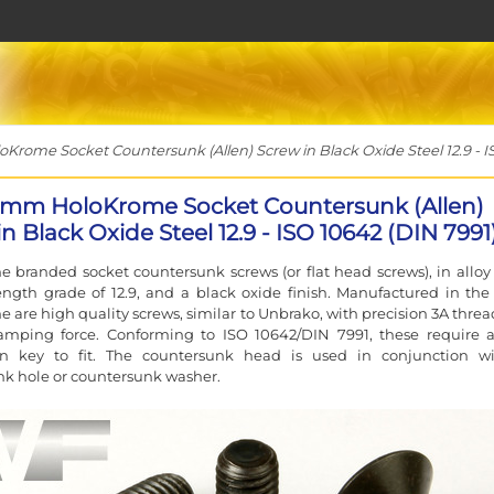
rome Socket Countersunk (Allen) Screw in Black Oxide Steel 12.9 - I
2mm HoloKrome Socket Countersunk (Allen)
n Black Oxide Steel 12.9 - ISO 10642 (DIN 7991
 branded socket countersunk screws (or flat head screws), in alloy 
ength grade of 12.9, and a black oxide finish. Manufactured in the
 are high quality screws, similar to Unbrako, with precision 3A thread
lamping force. Conforming to ISO 10642/DIN 7991, these require 
len key to fit. The countersunk head is used in conjunction w
k hole or countersunk washer.