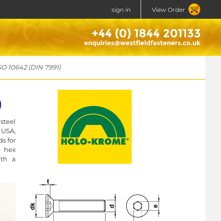
sign in
View Order
SO 10642 (DIN 7991)
)
steel
 USA,
s for
a hex
ith a