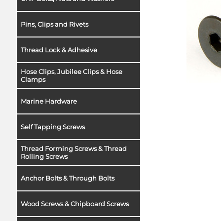
Pins, Clips and Rivets
Thread Lock & Adhesive
Hose Clips, Jubilee Clips & Hose
Clamps
Marine Hardware
Self Tapping Screws
Thread Forming Screws & Thread
Rolling Screws
Anchor Bolts & Through Bolts
Wood Screws & Chipboard Screws