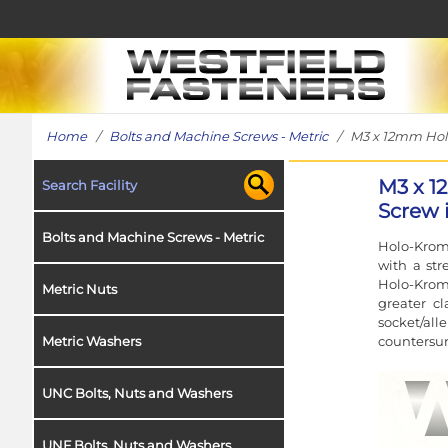
Home
/
Bolts and Machine Screws - Metric
/ M3 x 12mm HoloK
M3 x 1
Search Facility
Screw i
Bolts and Machine Screws - Metric
Holo-Krome
with a str
Holo-Krome
Metric Nuts
greater c
socket/al
countersun
Metric Washers
UNC Bolts, Nuts and Washers
UNF Bolts, Nuts and Washers