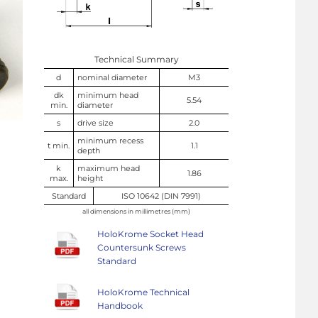
Technical Summary
d
nominal diameter
M3
dk
minimum head
5.54
min.
diameter
s
drive size
2.0
minimum recess
t min.
1.1
depth
k
maximum head
1.86
max.
height
Standard
ISO 10642 (DIN 7991)
all dimensions in millimetres (mm)
HoloKrome Socket Head
Countersunk Screws
Standard
HoloKrome Technical
Handbook