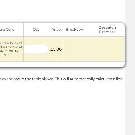
Despatch
ale Qtys
Qty
Price
Breakdown
Estimate
screw for £2.19
of 40 for £20.46
£0.00
lk of 200 for
£71.35
levant box in the table above. This will automatically calculate a line