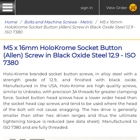
sign in
View Order
Home
/
Bolts and Machine Screws - Metric
/ M5 x 16mm
HoloKrome Socket Button (Allen) Screw in Black Oxide Steel 12.9 -
ISO 7380
M5 x 16mm HoloKrome Socket Button
(Allen) Screw in Black Oxide Steel 12.9 - ISO
7380
Holo-Krome branded socket button screws, in alloy steel with a
strength grade of 12.9, and finished with black oxide.
Manufactured in the USA, Holo-Krome are high quality screws,
similar to Unbrako, with precision 3A threads for greater clamping
force. Socket button head screws have a lower wider head than
the socket head cap screws and tend to be used where the head
of the bolt will not cause snagging. The hex drive is generally
smaller than other hex driven ranges and thus the ultimate
tightening torque is reduced (see data sheet). Manufactured to
ISO 7380 and are fully threaded.