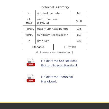
Technical Summary
d
nominal diameter
M5
dk
maximum head
9.50
max.
diameter
k max.
maximum head height
2.75
t min.
minimum recess depth
1.56
s
drive size
3.0
Standard
ISO 7380
all dimensions in millimetres (mm)
HoloKrome Socket Head
Button Screws Standard
HoloKrome Technical
Handbook