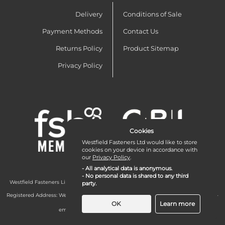
Delivery
Conditions of Sale
Payment Methods
Contact Us
Returns Policy
Product Sitemap
Privacy Policy
Cookies
Westfield Fasteners Ltd would like to store
cookies on your device in accordance with
our
Privacy Policy
.
- All analytical data is anonymous.
- No personal data is shared to any third
Westfield Fasteners Limited is a company registered in England and Wales with
party.
company number 07215583.
Registered Address: Westfield Fasteners Limited - Westfield Road - Long Crendon -
Aylesbury - HP18 9EW - UK
OK
Learn more
email:
enquiries@westfieldfasteners.co.uk
© 2026 Westfield Fasteners Limited