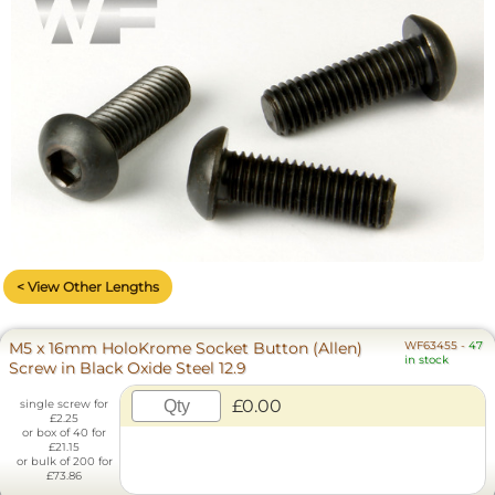
< View Other Lengths
M5 x 16mm HoloKrome Socket Button (Allen)
WF63455
-
47
in stock
Screw in Black Oxide Steel 12.9
£0.00
single screw for
£2.25
or box of 40 for
£21.15
or bulk of 200 for
£73.86