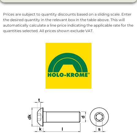
Prices are subject to quantity discounts based on a sliding scale. Enter
the desired quantity in the relevant box in the table above. This will
automatically calculate a line price indicating the applicable rate for the
quantities selected. All prices shown exclude VAT.