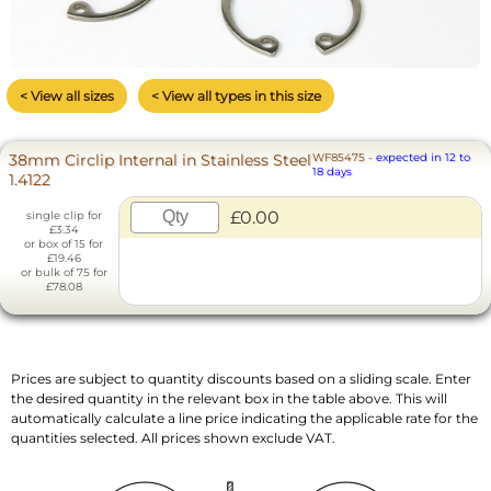
< View all sizes
< View all types in this size
38mm Circlip Internal in Stainless Steel
WF85475
-
expected in 12 to
18 days
1.4122
£0.00
single clip for
£3.34
or box of 15 for
£19.46
or bulk of 75 for
£78.08
Prices are subject to quantity discounts based on a sliding scale. Enter
the desired quantity in the relevant box in the table above. This will
automatically calculate a line price indicating the applicable rate for the
quantities selected. All prices shown exclude VAT.