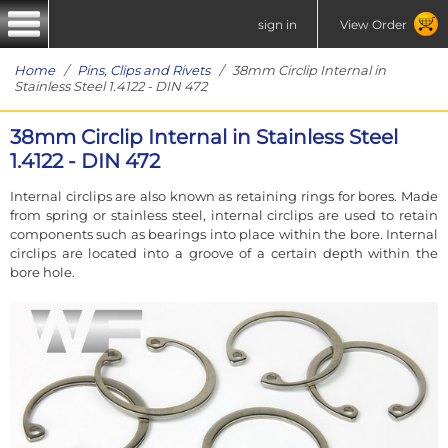
sign in
View Order
Home
/
Pins, Clips and Rivets
/ 38mm Circlip Internal in
Stainless Steel 1.4122 - DIN 472
38mm Circlip Internal in Stainless Steel
1.4122 - DIN 472
Internal circlips are also known as retaining rings for bores. Made
from spring or stainless steel, internal circlips are used to retain
components such as bearings into place within the bore. Internal
circlips are located into a groove of a certain depth within the
bore hole.