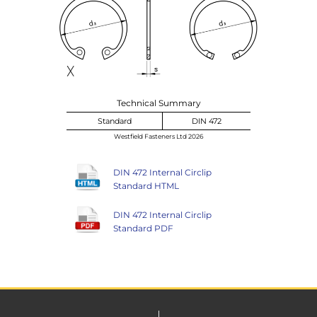
Technical Summary
Standard
DIN 472
Westfield Fasteners Ltd 2026
DIN 472 Internal Circlip
Standard HTML
DIN 472 Internal Circlip
Standard PDF