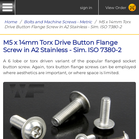
sign in
View Order
Home
/
Bolts and Machine Screws - Metric
/ M5 x 14mm Torx
Drive Button Flange Screw in A2 Stainless - Sim. ISO 7380-2
M5 x 14mm Torx Drive Button Flange
Screw in A2 Stainless - Sim. ISO 7380-2
A 6 lobe or torx driven variant of the popular flanged socket
button screw. Again, torx button flange screws can be employed
where aesthetics are important, or where space is limited.