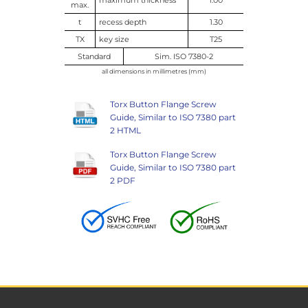
max.
t
recess depth
1.30
TX
key size
T25
Standard
Sim. ISO 7380-2
all dimensions in millimetres (mm)
Torx Button Flange Screw
Guide, Similar to ISO 7380 part
2 HTML
Torx Button Flange Screw
Guide, Similar to ISO 7380 part
2 PDF