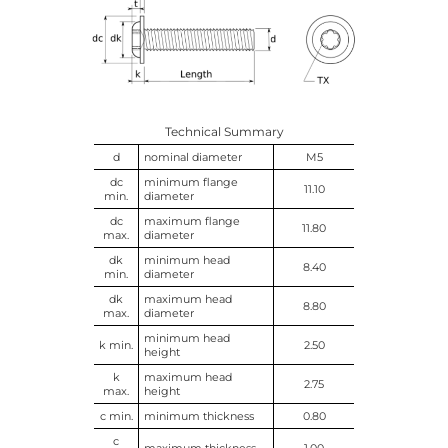
Technical Summary
d
nominal diameter
M5
dc
minimum flange
11.10
min.
diameter
dc
maximum flange
11.80
max.
diameter
dk
minimum head
8.40
min.
diameter
dk
maximum head
8.80
max.
diameter
minimum head
k min.
2.50
height
k
maximum head
2.75
max.
height
c min.
minimum thickness
0.80
c
maximum thickness
1.00