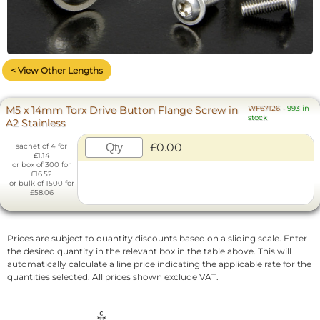
< View Other Lengths
M5 x 14mm Torx Drive Button Flange Screw in
WF67126
-
993 in
stock
A2 Stainless
£0.00
sachet of 4 for
£1.14
or box of 300 for
£16.52
or bulk of 1500 for
£58.06
Prices are subject to quantity discounts based on a sliding scale. Enter
the desired quantity in the relevant box in the table above. This will
automatically calculate a line price indicating the applicable rate for the
quantities selected. All prices shown exclude VAT.