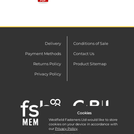
Delivery
Conditions of Sale
Payment Methods
Contact Us
Returns Policy
Product Sitemap
Privacy Policy
Cookies
Westfield Fasteners Ltd would like to store
cookies on your device in accordance with
our
Privacy Policy
.