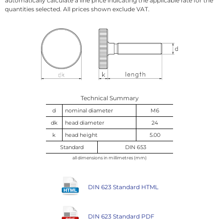
automatically calculate a line price indicating the applicable rate for the
quantities selected. All prices shown exclude VAT.
Technical Summary
d
nominal diameter
M6
dk
head diameter
24
k
head height
5.00
Standard
DIN 653
all dimensions in millimetres (mm)
DIN 623 Standard HTML
DIN 623 Standard PDF