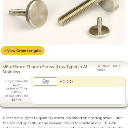
< View Other Lengths
M6 x 16mm Thumb Screw (Low Type) in A1
WF76961
-
60 in
stock
Stainless
£0.00
single screw for
£2.94
or box of 10 for
£18.93
or bulk of 50 for
£67.46
Prices are subject to quantity discounts based on a sliding scale. Enter
the desired quantity in the relevant box in the table above. This will