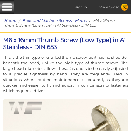
sign in
View Order
Home
/
Bolts and Machine Screws - Metric
/ M6 x 16mm
Thumb Screw (Low Type) in A1 Stainless - DIN 653
M6 x 16mm Thumb Screw (Low Type) in A1
Stainless - DIN 653
This is the thin type of knurled thumb screw, as it has no shoulder
beneath the head, unlike the high type of thumb screws. The
large head diameter allows these fasteners to be easily adjusted
to a precise tightness by hand. They are frequently used in
situations where routine maintenance is required, as they are
quicker and easier to fit and adjust in comparison to fasteners
which require a driver.