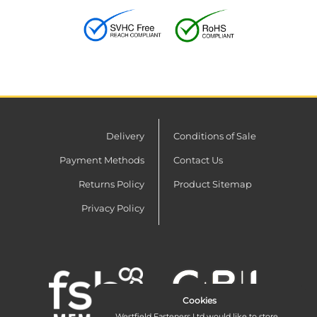
Delivery
Conditions of Sale
Payment Methods
Contact Us
Returns Policy
Product Sitemap
Privacy Policy
Cookies
Westfield Fasteners Ltd would like to store