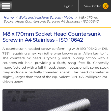
sign in
View Order
Home
/
Bolts and Machine Screws - Metric
/ M8 x 170mm
Socket Head Countersunk Screw in A4 Stainless - ISO 10642
M8 x 170mm Socket Head Countersunk
Screw in A4 Stainless - ISO 10642
A countersunk headed screw conforming with ISO 10642 or DIN
7991, requiring a hex key (otherwise known as an Allen key) to fit.
The countersunk head is typically used in conjunction with a
countersunk hole providing a flush, snag free fit. Generally
manufactured with a full thread, though occasionally some stock
may include a partially threaded shank. The head diameter is
slightly larger than that of the equivalent DIN 965 Phillips or Pozi
driven screw.