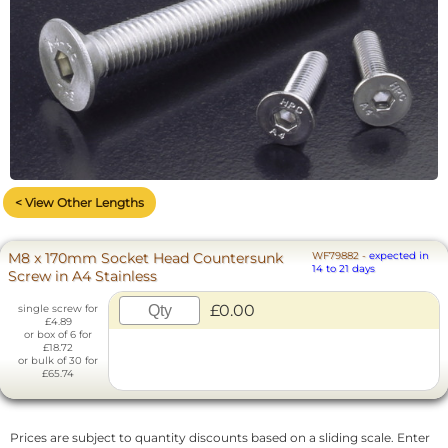
< View Other Lengths
M8 x 170mm Socket Head Countersunk
WF79882
-
expected in
14 to 21 days
Screw in A4 Stainless
£0.00
single screw for
£4.89
or box of 6 for
£18.72
or bulk of 30 for
£65.74
Prices are subject to quantity discounts based on a sliding scale. Enter