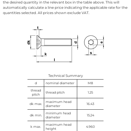
the desired quantity in the relevant box in the table above. This will
automatically calculate a line price indicating the applicable rate for the
quantities selected. All prices shown exclude VAT.
Technical Summary
d
nominal diameter
M8
thread
thread pitch
1.25
pitch
maximum head
dk max.
16.43
diameter
minimum head
dk min.
15.24
diameter
maximum head
k max.
4.960
height