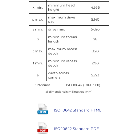
minimum head
k min.
4.366
height
maximum drive
s max.
5.140
size
s min.
drive min.
5.020
minimum thread
b
28
length
maximum recess
t max.
3.20
depth
minimum recess
t min.
2.90
depth
width across
e
5.723
corners
Standard
ISO 10642 (DIN 7991)
all dimensions in millimetres (mm)
ISO 10642 Standard HTML
ISO 10642 Standard PDF