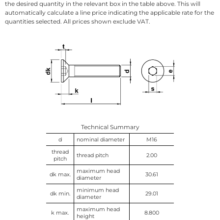
the desired quantity in the relevant box in the table above. This will
automatically calculate a line price indicating the applicable rate for the
quantities selected. All prices shown exclude VAT.
Technical Summary
d
nominal diameter
M16
thread
thread pitch
2.00
pitch
maximum head
dk max.
30.61
diameter
minimum head
dk min.
29.01
diameter
maximum head
k max.
8.800
height