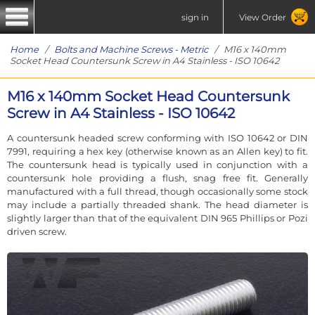
sign in
View Order
Home
/
Bolts and Machine Screws - Metric
/ M16 x 140mm
Socket Head Countersunk Screw in A4 Stainless - ISO 10642
M16 x 140mm Socket Head Countersunk
Screw in A4 Stainless - ISO 10642
A countersunk headed screw conforming with ISO 10642 or DIN
7991, requiring a hex key (otherwise known as an Allen key) to fit.
The countersunk head is typically used in conjunction with a
countersunk hole providing a flush, snag free fit. Generally
manufactured with a full thread, though occasionally some stock
may include a partially threaded shank. The head diameter is
slightly larger than that of the equivalent DIN 965 Phillips or Pozi
driven screw.