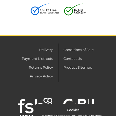
Delivery
Conditions of Sale
Payment Methods
Contact Us
Returns Policy
Product Sitemap
Privacy Policy
Cookies
Westfield Fasteners Ltd would like to store