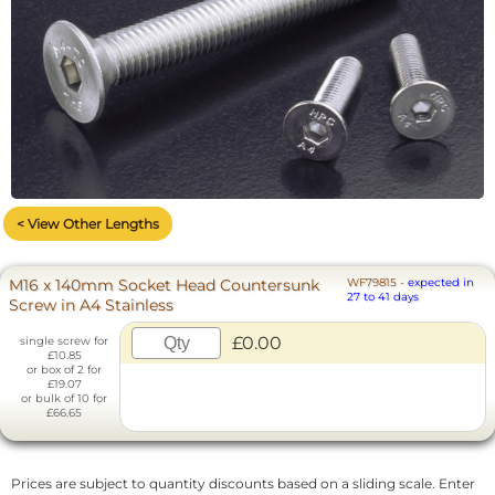
< View Other Lengths
M16 x 140mm Socket Head Countersunk
WF79815
-
expected in
27 to 41 days
Screw in A4 Stainless
£0.00
single screw for
£10.85
or box of 2 for
£19.07
or bulk of 10 for
£66.65
Prices are subject to quantity discounts based on a sliding scale. Enter