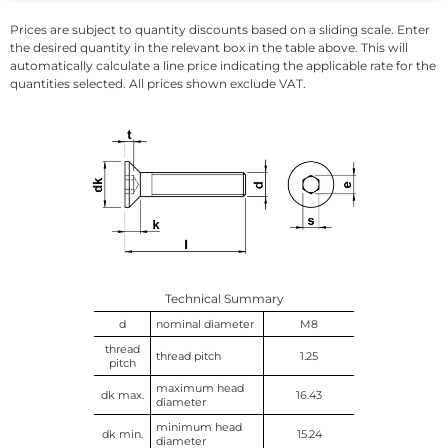
Prices are subject to quantity discounts based on a sliding scale. Enter
the desired quantity in the relevant box in the table above. This will
automatically calculate a line price indicating the applicable rate for the
quantities selected. All prices shown exclude VAT.
Technical Summary
d
nominal diameter
M8
thread
thread pitch
1.25
pitch
maximum head
dk max.
16.43
diameter
minimum head
dk min.
15.24
diameter