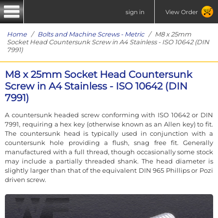
sign in
View Order
Home
/
Bolts and Machine Screws - Metric
/ M8 x 25mm
Socket Head Countersunk Screw in A4 Stainless - ISO 10642 (DIN
7991)
M8 x 25mm Socket Head Countersunk
Screw in A4 Stainless - ISO 10642 (DIN
7991)
A countersunk headed screw conforming with ISO 10642 or DIN
7991, requiring a hex key (otherwise known as an Allen key) to fit.
The countersunk head is typically used in conjunction with a
countersunk hole providing a flush, snag free fit. Generally
manufactured with a full thread, though occasionally some stock
may include a partially threaded shank. The head diameter is
slightly larger than that of the equivalent DIN 965 Phillips or Pozi
driven screw.