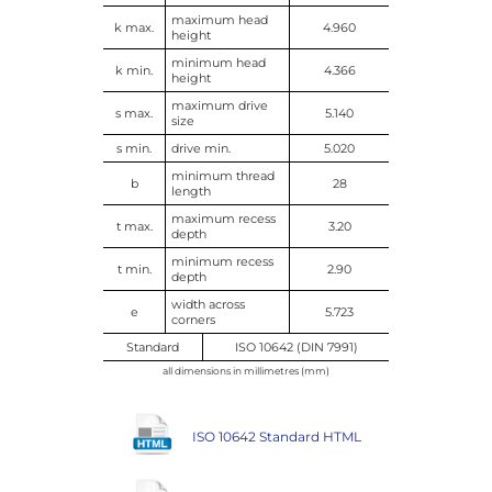
maximum head
k max.
4.960
height
minimum head
k min.
4.366
height
maximum drive
s max.
5.140
size
s min.
drive min.
5.020
minimum thread
b
28
length
maximum recess
t max.
3.20
depth
minimum recess
t min.
2.90
depth
width across
e
5.723
corners
Standard
ISO 10642 (DIN 7991)
all dimensions in millimetres (mm)
ISO 10642 Standard HTML