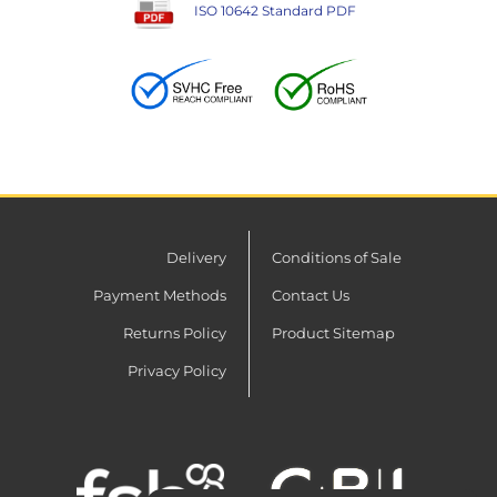
ISO 10642 Standard PDF
Delivery
Conditions of Sale
Payment Methods
Contact Us
Returns Policy
Product Sitemap
Privacy Policy