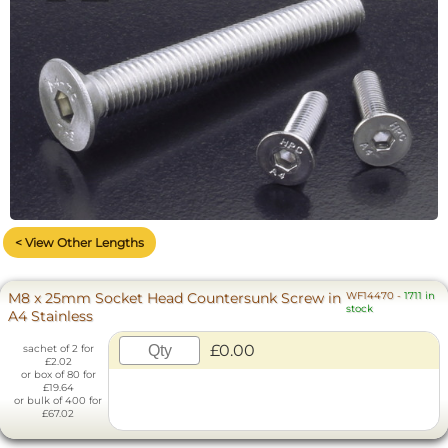
< View Other Lengths
M8 x 25mm Socket Head Countersunk Screw in
WF14470
-
1711 in
stock
A4 Stainless
£0.00
sachet of 2 for
£2.02
or box of 80 for
£19.64
or bulk of 400 for
£67.02