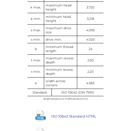
maximum head
k max.
3.720
height
minimum head
k min.
3.218
height
maximum drive
s max.
4.095
size
s min.
drive min.
4.020
minimum thread
b
24
length
maximum recess
t max.
2.50
depth
minimum recess
t min.
2.20
depth
width across
e
4.583
corners
Standard
ISO 10642 (DIN 7991)
all dimensions in millimetres (mm)
ISO 10642 Standard HTML