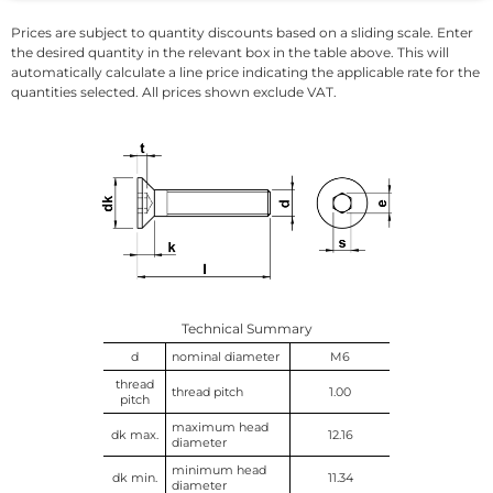
Prices are subject to quantity discounts based on a sliding scale. Enter
the desired quantity in the relevant box in the table above. This will
automatically calculate a line price indicating the applicable rate for the
quantities selected. All prices shown exclude VAT.
Technical Summary
d
nominal diameter
M6
thread
thread pitch
1.00
pitch
maximum head
dk max.
12.16
diameter
minimum head
dk min.
11.34
diameter