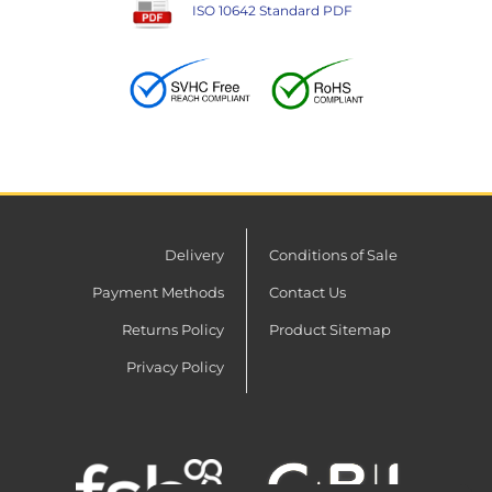
ISO 10642 Standard PDF
Delivery
Conditions of Sale
Payment Methods
Contact Us
Returns Policy
Product Sitemap
Privacy Policy