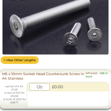
< View Other Lengths
M6 x 10mm Socket Head Countersunk Screw in
WF14453
-
1281 in
stock
A4 Stainless
£0.00
sachet of 4 for
£1.38
or box of 200 for
£16.58
or bulk of 1000 for
£58.77