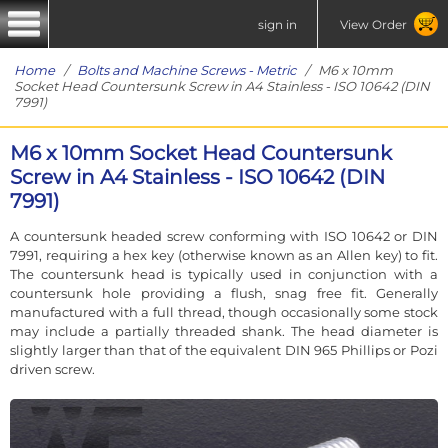
sign in
View Order
Home
/
Bolts and Machine Screws - Metric
/ M6 x 10mm
Socket Head Countersunk Screw in A4 Stainless - ISO 10642 (DIN
7991)
M6 x 10mm Socket Head Countersunk
Screw in A4 Stainless - ISO 10642 (DIN
7991)
A countersunk headed screw conforming with ISO 10642 or DIN
7991, requiring a hex key (otherwise known as an Allen key) to fit.
The countersunk head is typically used in conjunction with a
countersunk hole providing a flush, snag free fit. Generally
manufactured with a full thread, though occasionally some stock
may include a partially threaded shank. The head diameter is
slightly larger than that of the equivalent DIN 965 Phillips or Pozi
driven screw.