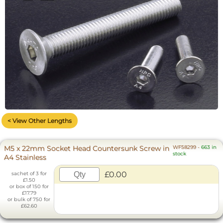
< View Other Lengths
M5 x 22mm Socket Head Countersunk Screw in
WF58299
-
663 in
stock
A4 Stainless
£0.00
sachet of 3 for
£1.50
or box of 150 for
£17.79
or bulk of 750 for
£62.60