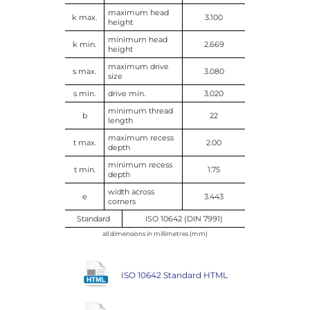
maximum head
k max.
3.100
height
minimum head
k min.
2.669
height
maximum drive
s max.
3.080
size
s min.
drive min.
3.020
minimum thread
b
22
length
maximum recess
t max.
2.00
depth
minimum recess
t min.
1.75
depth
width across
e
3.443
corners
Standard
ISO 10642 (DIN 7991)
all dimensions in millimetres (mm)
ISO 10642 Standard HTML