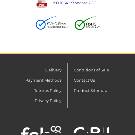
ISO 10642 Standard PDF
Delivery
Conditions of Sale
Payment Methods
Contact Us
Returns Policy
Product Sitemap
Privacy Policy