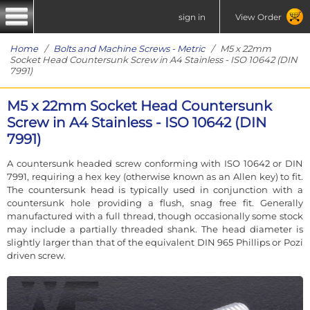
sign in
View Order
Home
/
Bolts and Machine Screws - Metric
/ M5 x 22mm
Socket Head Countersunk Screw in A4 Stainless - ISO 10642 (DIN
7991)
M5 x 22mm Socket Head Countersunk
Screw in A4 Stainless - ISO 10642 (DIN
7991)
A countersunk headed screw conforming with ISO 10642 or DIN
7991, requiring a hex key (otherwise known as an Allen key) to fit.
The countersunk head is typically used in conjunction with a
countersunk hole providing a flush, snag free fit. Generally
manufactured with a full thread, though occasionally some stock
may include a partially threaded shank. The head diameter is
slightly larger than that of the equivalent DIN 965 Phillips or Pozi
driven screw.