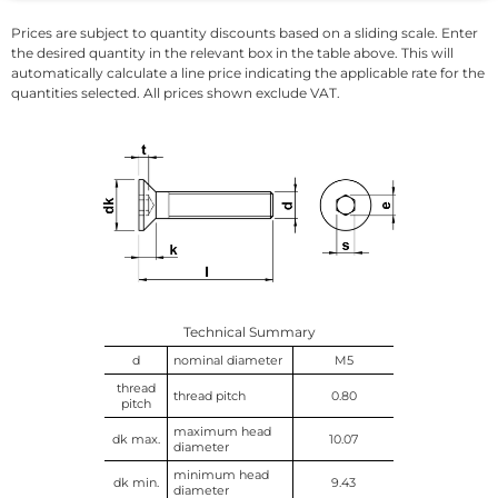
Prices are subject to quantity discounts based on a sliding scale. Enter
the desired quantity in the relevant box in the table above. This will
automatically calculate a line price indicating the applicable rate for the
quantities selected. All prices shown exclude VAT.
Technical Summary
d
nominal diameter
M5
thread
thread pitch
0.80
pitch
maximum head
dk max.
10.07
diameter
minimum head
dk min.
9.43
diameter