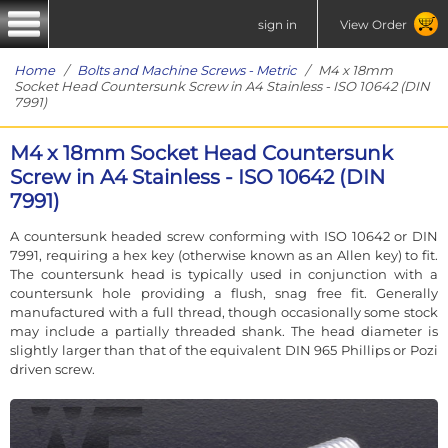
sign in
View Order
Home
/
Bolts and Machine Screws - Metric
/ M4 x 18mm
Socket Head Countersunk Screw in A4 Stainless - ISO 10642 (DIN
7991)
M4 x 18mm Socket Head Countersunk
Screw in A4 Stainless - ISO 10642 (DIN
7991)
A countersunk headed screw conforming with ISO 10642 or DIN
7991, requiring a hex key (otherwise known as an Allen key) to fit.
The countersunk head is typically used in conjunction with a
countersunk hole providing a flush, snag free fit. Generally
manufactured with a full thread, though occasionally some stock
may include a partially threaded shank. The head diameter is
slightly larger than that of the equivalent DIN 965 Phillips or Pozi
driven screw.