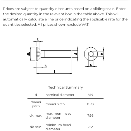
Prices are subject to quantity discounts based on a sliding scale. Enter
the desired quantity in the relevant box in the table above. This will
automatically calculate a line price indicating the applicable rate for the
quantities selected. All prices shown exclude VAT.
Technical Summary
d
nominal diameter
M4
thread
thread pitch
0.70
pitch
maximum head
dk max.
7.96
diameter
minimum head
dk min.
7.53
diameter