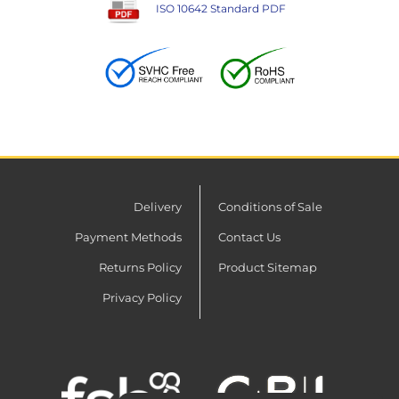
ISO 10642 Standard PDF
Delivery
Conditions of Sale
Payment Methods
Contact Us
Returns Policy
Product Sitemap
Privacy Policy