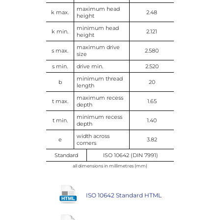
maximum head
k max.
2.48
height
minimum head
k min.
2.121
height
maximum drive
s max.
2.580
size
s min.
drive min.
2.520
minimum thread
b
20
length
maximum recess
t max.
1.65
depth
minimum recess
t min.
1.40
depth
width across
e
3.82
corners
Standard
ISO 10642 (DIN 7991)
all dimensions in millimetres (mm)
ISO 10642 Standard HTML