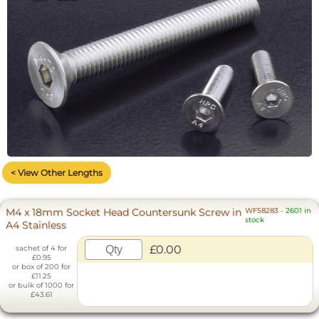
< View Other Lengths
M4 x 18mm Socket Head Countersunk Screw in
WF58283
-
2601 in
stock
A4 Stainless
£0.00
sachet of 4 for
£0.95
or box of 200 for
£11.25
or bulk of 1000 for
£43.61