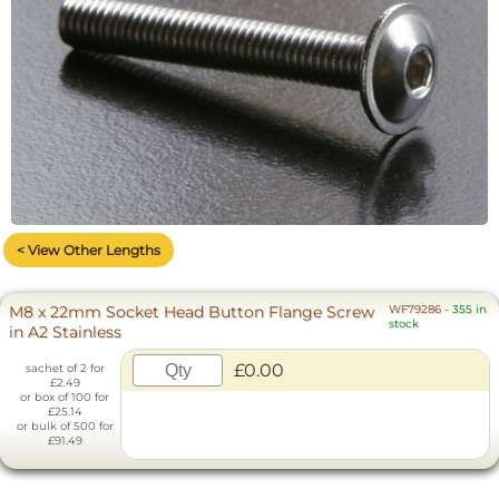
< View Other Lengths
M8 x 22mm Socket Head Button Flange Screw
WF79286
-
355 in
stock
in A2 Stainless
£0.00
sachet of 2 for
£2.49
or box of 100 for
£25.14
or bulk of 500 for
£91.49