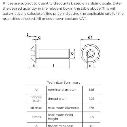
Prices are subject to quantity discounts based on a sliding scale. Enter
the desired quantity in the relevant box in the table above. This will
automatically calculate a line price indicating the applicable rate for the
quantities selected. All prices shown exclude VAT.
Technical Summary
d
nominal diameter
M8
thread
thread pitch
1.25
pitch
d1 max.
maximum diameter
17.8
maximum head
k max.
4.4
height
q
flange thickness
1.5