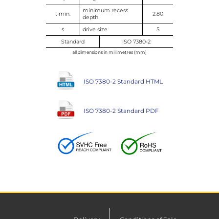
minimum recess
t min.
2.80
depth
s
drive size
5
Standard
ISO 7380-2
all dimensions in millimetres (mm)
ISO 7380-2 Standard HTML
ISO 7380-2 Standard PDF