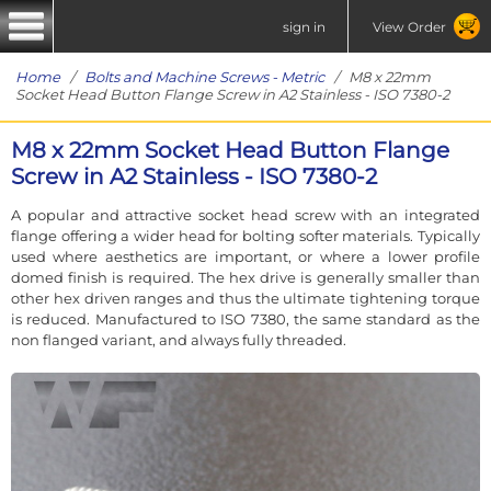
sign in
View Order
Home
/
Bolts and Machine Screws - Metric
/ M8 x 22mm
Socket Head Button Flange Screw in A2 Stainless - ISO 7380-2
M8 x 22mm Socket Head Button Flange
Screw in A2 Stainless - ISO 7380-2
A popular and attractive socket head screw with an integrated
flange offering a wider head for bolting softer materials. Typically
used where aesthetics are important, or where a lower profile
domed finish is required. The hex drive is generally smaller than
other hex driven ranges and thus the ultimate tightening torque
is reduced. Manufactured to ISO 7380, the same standard as the
non flanged variant, and always fully threaded.