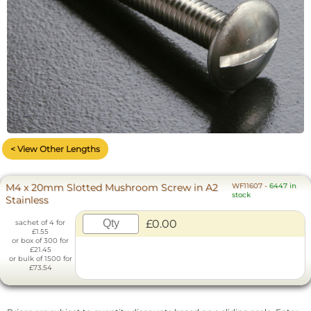
< View Other Lengths
M4 x 20mm Slotted Mushroom Screw in A2
WF11607
-
6447 in
stock
Stainless
£0.00
sachet of 4 for
£1.55
or box of 300 for
£21.45
or bulk of 1500 for
£73.54