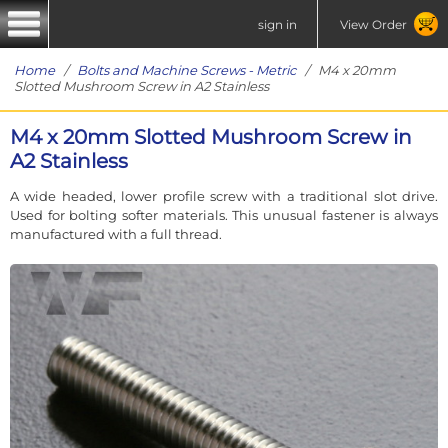
sign in
View Order
Home
/
Bolts and Machine Screws - Metric
/ M4 x 20mm
Slotted Mushroom Screw in A2 Stainless
M4 x 20mm Slotted Mushroom Screw in
A2 Stainless
A wide headed, lower profile screw with a traditional slot drive.
Used for bolting softer materials. This unusual fastener is always
manufactured with a full thread.