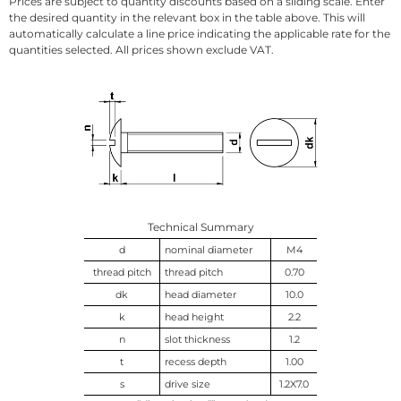
Prices are subject to quantity discounts based on a sliding scale. Enter
the desired quantity in the relevant box in the table above. This will
automatically calculate a line price indicating the applicable rate for the
quantities selected. All prices shown exclude VAT.
Technical Summary
d
nominal diameter
M4
thread pitch
thread pitch
0.70
dk
head diameter
10.0
k
head height
2.2
n
slot thickness
1.2
t
recess depth
1.00
s
drive size
1.2X7.0