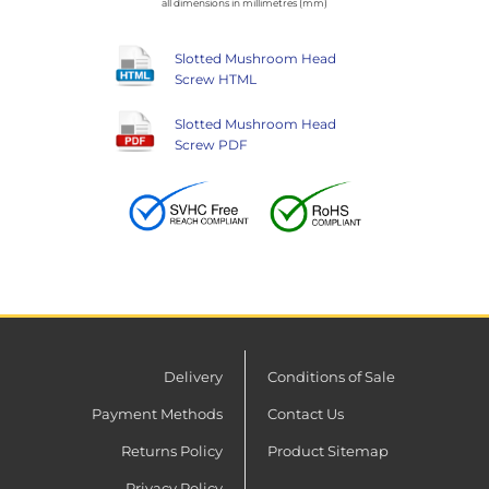
all dimensions in millimetres (mm)
Slotted Mushroom Head
Screw HTML
Slotted Mushroom Head
Screw PDF
Delivery
Conditions of Sale
Payment Methods
Contact Us
Returns Policy
Product Sitemap
Privacy Policy