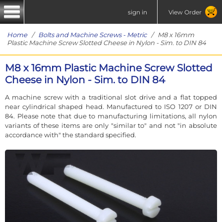
sign in
View Order
Home
/
Bolts and Machine Screws - Metric
/ M8 x 16mm
Plastic Machine Screw Slotted Cheese in Nylon - Sim. to DIN 84
M8 x 16mm Plastic Machine Screw Slotted
Cheese in Nylon - Sim. to DIN 84
A machine screw with a traditional slot drive and a flat topped
near cylindrical shaped head. Manufactured to ISO 1207 or DIN
84. Please note that due to manufacturing limitations, all nylon
variants of these items are only "similar to" and not "in absolute
accordance with" the standard specified.