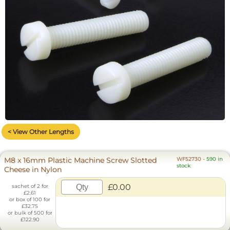
< View Other Lengths
M8 x 16mm Plastic Machine Screw Slotted
WF52730
-
590 in
stock
Cheese in Nylon
£0.00
sachet of 2 for
£2.61
or box of 100 for
£32.75
or bulk of 500 for
£122.90