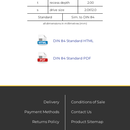
t
recess depth
2.00
s
drive size
2.0X12.0
Standard
Sim. to DIN 84
all dimensions in millimetres (mm)
DIN 84 Standard HTML
DIN 84 Standard PDF
Delivery
Conditions of Sale
Payment Methods
Contact Us
Returns Policy
Product Sitemap