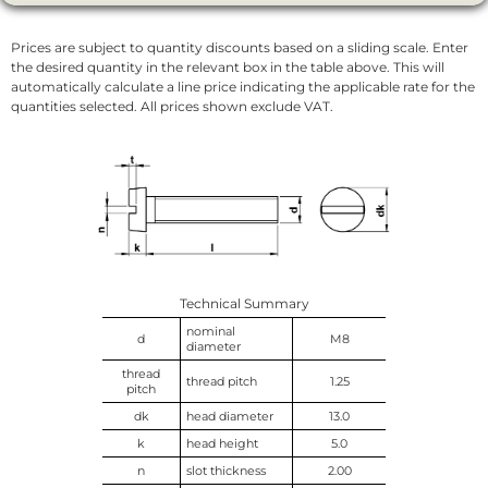
Prices are subject to quantity discounts based on a sliding scale. Enter
the desired quantity in the relevant box in the table above. This will
automatically calculate a line price indicating the applicable rate for the
quantities selected. All prices shown exclude VAT.
Technical Summary
nominal
d
M8
diameter
thread
thread pitch
1.25
pitch
dk
head diameter
13.0
k
head height
5.0
n
slot thickness
2.00