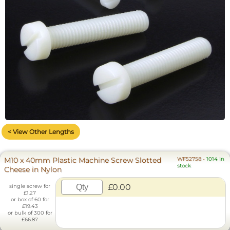
< View Other Lengths
M10 x 40mm Plastic Machine Screw Slotted
WF52758
-
1014 in
stock
Cheese in Nylon
£0.00
single screw for
£1.27
or box of 60 for
£19.43
or bulk of 300 for
£66.87