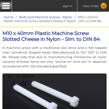
sign in
View Order
Home
/
Bolts and Machine Screws - Metric
/ M10 x 40mm
Plastic Machine Screw Slotted Cheese in Nylon - Sim. to DIN 84
M10 x 40mm Plastic Machine Screw
Slotted Cheese in Nylon - Sim. to DIN 84
A machine screw with a traditional slot drive and a flat topped
near cylindrical shaped head. Manufactured to ISO 1207 or DIN
84. Please note that due to manufacturing limitations, all nylon
variants of these items are only "similar to" and not "in absolute
accordance with" the standard specified.