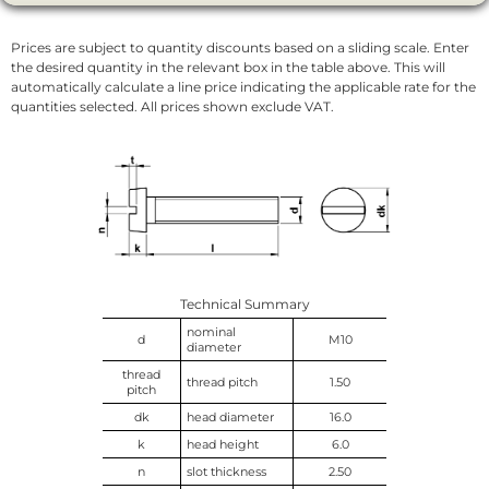
Prices are subject to quantity discounts based on a sliding scale. Enter
the desired quantity in the relevant box in the table above. This will
automatically calculate a line price indicating the applicable rate for the
quantities selected. All prices shown exclude VAT.
Technical Summary
nominal
d
M10
diameter
thread
thread pitch
1.50
pitch
dk
head diameter
16.0
k
head height
6.0
n
slot thickness
2.50