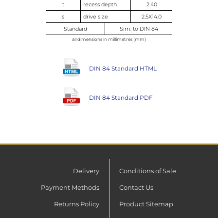
t
recess depth
2.40
s
drive size
2.5X14.0
Standard
Sim. to DIN 84
all dimensions in millimetres (mm)
DIN 84 Standard HTML
DIN 84 Standard PDF
Delivery
Conditions of Sale
Payment Methods
Contact Us
Returns Policy
Product Sitemap