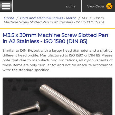
sign in
View Order
Home
/
Bolts and Machine Screws - Metric
/ M3.5 x 30mm
Machine Screw Slotted Pan in A2 Stainless - ISO 1580 (DIN 85)
M3.5 x 30mm Machine Screw Slotted Pan
in A2 Stainless - ISO 1580 (DIN 85)
Similar to DIN 84, but with a larger head diameter and a slightly
different head profile. Manufactured to ISO 1580 or DIN 85. Please
note that due to manufacturing limitations, all nylon variants of
these items are only "similar to" and not "in absolute accordance
with" the standard specified.