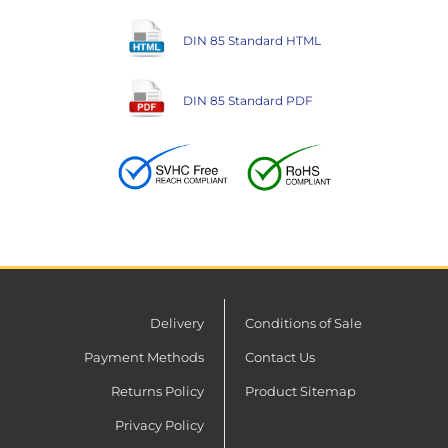
DIN 85 Standard HTML
DIN 85 Standard PDF
Delivery
Conditions of Sale
Payment Methods
Contact Us
Returns Policy
Product Sitemap
Privacy Policy