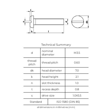
Technical Summary
nominal
d
M3.5
diameter
thread
thread pitch
0.60
pitch
dk
head diameter
7.0
k
head height
2.1
n
slot thickness
1.0
t
recess depth
0.8
s
drive size
1.0X5.5
Standard
ISO 1580 (DIN 85)
all dimensions in millimetres (mm)