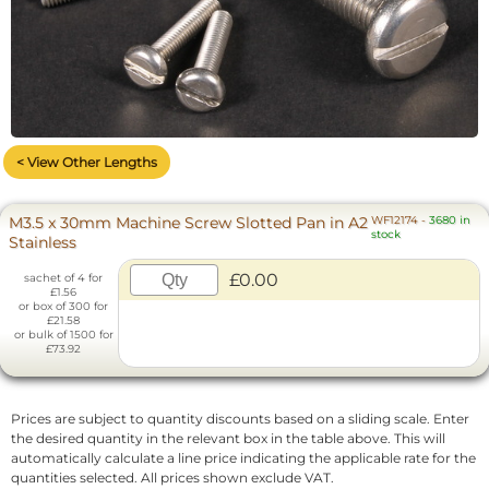
< View Other Lengths
M3.5 x 30mm Machine Screw Slotted Pan in A2
WF12174
-
3680 in
stock
Stainless
£0.00
sachet of 4 for
£1.56
or box of 300 for
£21.58
or bulk of 1500 for
£73.92
Prices are subject to quantity discounts based on a sliding scale. Enter
the desired quantity in the relevant box in the table above. This will
automatically calculate a line price indicating the applicable rate for the
quantities selected. All prices shown exclude VAT.