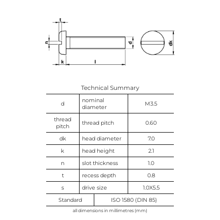
Technical Summary
nominal
d
M3.5
diameter
thread
thread pitch
0.60
pitch
dk
head diameter
7.0
k
head height
2.1
n
slot thickness
1.0
t
recess depth
0.8
s
drive size
1.0X5.5
Standard
ISO 1580 (DIN 85)
all dimensions in millimetres (mm)