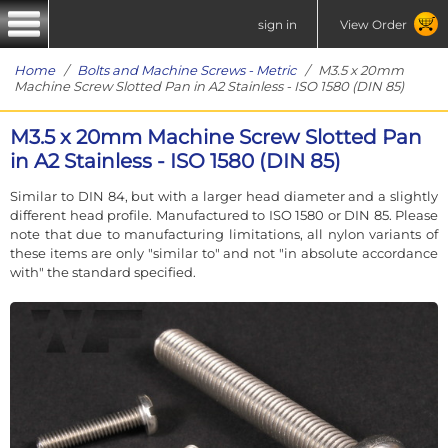
sign in
View Order
Home
/
Bolts and Machine Screws - Metric
/ M3.5 x 20mm
Machine Screw Slotted Pan in A2 Stainless - ISO 1580 (DIN 85)
M3.5 x 20mm Machine Screw Slotted Pan
in A2 Stainless - ISO 1580 (DIN 85)
Similar to DIN 84, but with a larger head diameter and a slightly
different head profile. Manufactured to ISO 1580 or DIN 85. Please
note that due to manufacturing limitations, all nylon variants of
these items are only "similar to" and not "in absolute accordance
with" the standard specified.