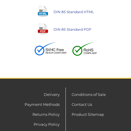
DIN 85 Standard HTML
DIN 85 Standard PDF
Delivery
Conditions of Sale
Payment Methods
Contact Us
Returns Policy
Product Sitemap
Privacy Policy