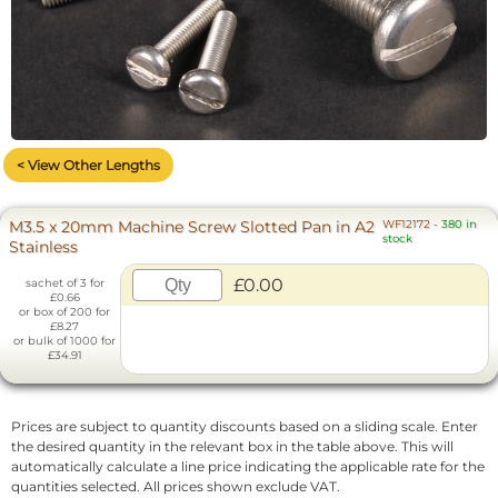
< View Other Lengths
M3.5 x 20mm Machine Screw Slotted Pan in A2
WF12172
-
380 in
stock
Stainless
£0.00
sachet of 3 for
£0.66
or box of 200 for
£8.27
or bulk of 1000 for
£34.91
Prices are subject to quantity discounts based on a sliding scale. Enter
the desired quantity in the relevant box in the table above. This will
automatically calculate a line price indicating the applicable rate for the
quantities selected. All prices shown exclude VAT.