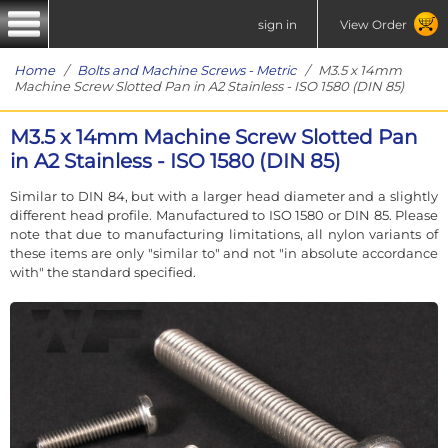
sign in
View Order
Home
/
Bolts and Machine Screws - Metric
/ M3.5 x 14mm
Machine Screw Slotted Pan in A2 Stainless - ISO 1580 (DIN 85)
M3.5 x 14mm Machine Screw Slotted Pan
in A2 Stainless - ISO 1580 (DIN 85)
Similar to DIN 84, but with a larger head diameter and a slightly
different head profile. Manufactured to ISO 1580 or DIN 85. Please
note that due to manufacturing limitations, all nylon variants of
these items are only "similar to" and not "in absolute accordance
with" the standard specified.