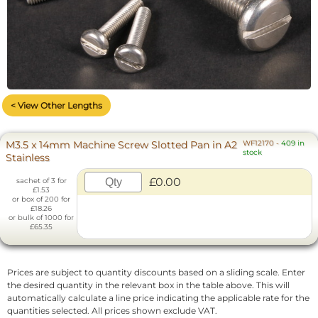
< View Other Lengths
M3.5 x 14mm Machine Screw Slotted Pan in A2
WF12170
-
409 in
stock
Stainless
£0.00
sachet of 3 for
£1.53
or box of 200 for
£18.26
or bulk of 1000 for
£65.35
Prices are subject to quantity discounts based on a sliding scale. Enter
the desired quantity in the relevant box in the table above. This will
automatically calculate a line price indicating the applicable rate for the
quantities selected. All prices shown exclude VAT.