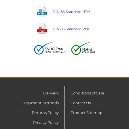
DIN 85 Standard HTML
DIN 85 Standard PDF
Delivery
Conditions of Sale
Payment Methods
Contact Us
Returns Policy
Product Sitemap
Privacy Policy