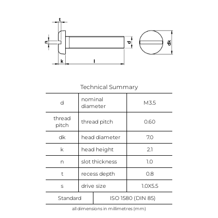
Technical Summary
nominal
d
M3.5
diameter
thread
thread pitch
0.60
pitch
dk
head diameter
7.0
k
head height
2.1
n
slot thickness
1.0
t
recess depth
0.8
s
drive size
1.0X5.5
Standard
ISO 1580 (DIN 85)
all dimensions in millimetres (mm)