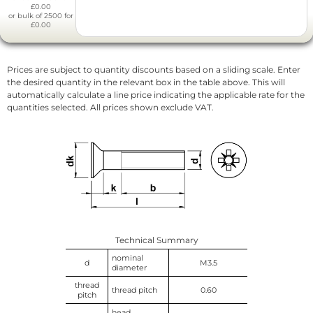
£0.00
or bulk of 2500 for
£0.00
Prices are subject to quantity discounts based on a sliding scale. Enter
the desired quantity in the relevant box in the table above. This will
automatically calculate a line price indicating the applicable rate for the
quantities selected. All prices shown exclude VAT.
Technical Summary
nominal
d
M3.5
diameter
thread
thread pitch
0.60
pitch
head