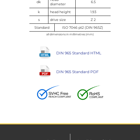
dk
6.5
diameter
k
head height
1.93
s
drive size
Z 2
Standard
ISO 7046 pt2 (DIN 965Z)
all dimensions in millimetres (mm)
DIN 965 Standard HTML
DIN 965 Standard PDF