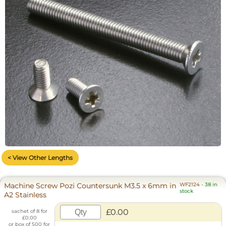
< View Other Lengths
Machine Screw Pozi Countersunk M3.5 x 6mm in
WF2124
-
38 in
stock
A2 Stainless
£0.00
sachet of 8 for
£0.00
or box of 500 for