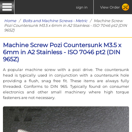
sign in
View Order
Home
/
Bolts and Machine Screws - Metric
/ Machine Screw
Pozi Countersunk M3.5 x 6mm in A2 Stainless - ISO 7046 pt2 (DIN
965Z)
Machine Screw Pozi Countersunk M3.5 x
6mm in A2 Stainless - ISO 7046 pt2 (DIN
965Z)
A popular machine screw with a pozi drive. The countersunk
head is typically used in conjunction with a countersunk hole
providing a flush, snag free fit. These items are always fully
threaded. Conforms to DIN 965. Typically found on consumer
electronics and other small machinery where high torque
fasteners are not necessary.