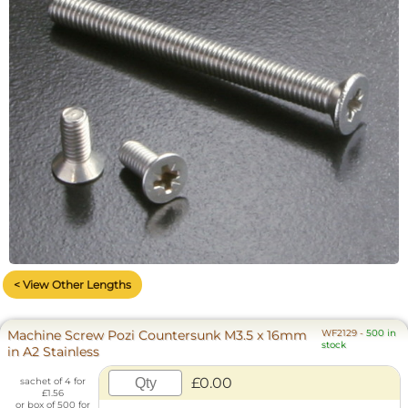
< View Other Lengths
Machine Screw Pozi Countersunk M3.5 x 16mm
WF2129
-
500 in
stock
in A2 Stainless
£0.00
sachet of 4 for
£1.56
or box of 500 for