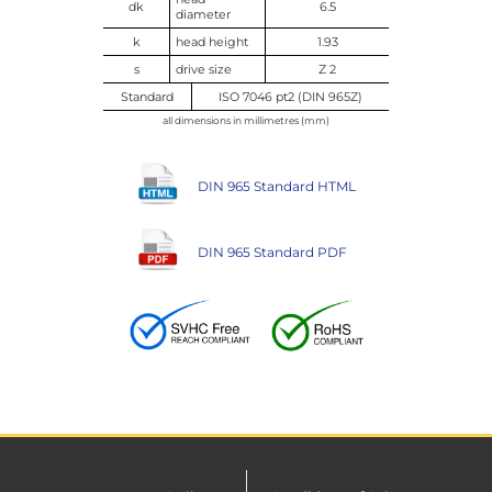
dk
6.5
diameter
k
head height
1.93
s
drive size
Z 2
Standard
ISO 7046 pt2 (DIN 965Z)
all dimensions in millimetres (mm)
DIN 965 Standard HTML
DIN 965 Standard PDF