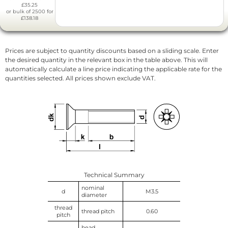
£35.25
or bulk of 2500 for
£138.18
Prices are subject to quantity discounts based on a sliding scale. Enter
the desired quantity in the relevant box in the table above. This will
automatically calculate a line price indicating the applicable rate for the
quantities selected. All prices shown exclude VAT.
Technical Summary
nominal
d
M3.5
diameter
thread
thread pitch
0.60
pitch
head