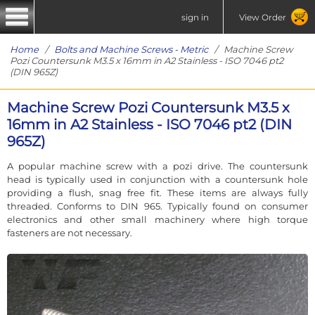
sign in
View Order
Home
/
Bolts and Machine Screws - Metric
/ Machine Screw
Pozi Countersunk M3.5 x 16mm in A2 Stainless - ISO 7046 pt2
(DIN 965Z)
Machine Screw Pozi Countersunk M3.5 x
16mm in A2 Stainless - ISO 7046 pt2 (DIN
965Z)
A popular machine screw with a pozi drive. The countersunk
head is typically used in conjunction with a countersunk hole
providing a flush, snag free fit. These items are always fully
threaded. Conforms to DIN 965. Typically found on consumer
electronics and other small machinery where high torque
fasteners are not necessary.