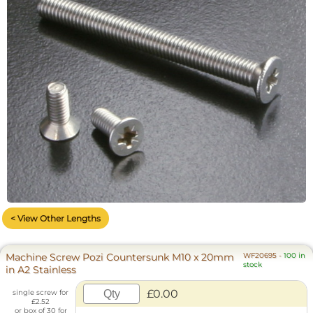
< View Other Lengths
Machine Screw Pozi Countersunk M10 x 20mm
WF20695
-
100 in
stock
in A2 Stainless
£0.00
single screw for
£2.52
or box of 30 for