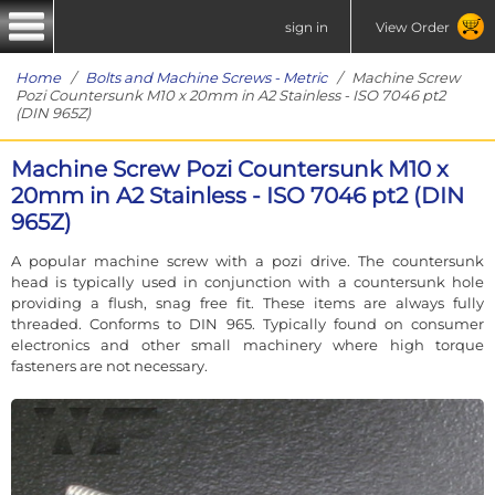
sign in
View Order
Home
/
Bolts and Machine Screws - Metric
/ Machine Screw
Pozi Countersunk M10 x 20mm in A2 Stainless - ISO 7046 pt2
(DIN 965Z)
Machine Screw Pozi Countersunk M10 x
20mm in A2 Stainless - ISO 7046 pt2 (DIN
965Z)
A popular machine screw with a pozi drive. The countersunk
head is typically used in conjunction with a countersunk hole
providing a flush, snag free fit. These items are always fully
threaded. Conforms to DIN 965. Typically found on consumer
electronics and other small machinery where high torque
fasteners are not necessary.