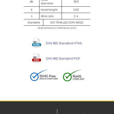
dk
18.0
diameter
k
head height
5.00
s
drive size
Z 4
Standard
ISO 7046 pt2 (DIN 965Z)
all dimensions in millimetres (mm)
DIN 965 Standard HTML
DIN 965 Standard PDF