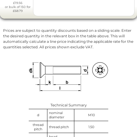
£19.56
or bulk of 150 for
£68.79
Prices are subject to quantity discounts based on a sliding scale. Enter
the desired quantity in the relevant box in the table above. This will
automatically calculate a line price indicating the applicable rate for the
quantities selected. All prices shown exclude VAT.
Technical Summary
nominal
d
M10
diameter
thread
thread pitch
1.50
pitch
head