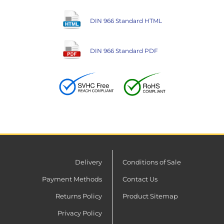
DIN 966 Standard HTML
DIN 966 Standard PDF
Delivery
Conditions of Sale
Payment Methods
Contact Us
Returns Policy
Product Sitemap
Privacy Policy