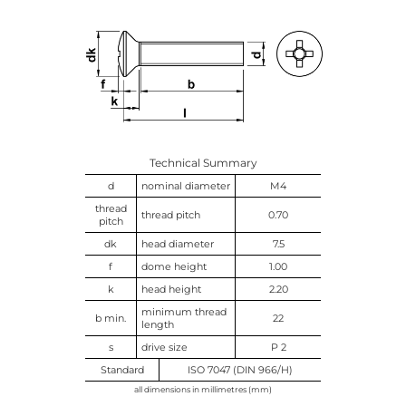
Technical Summary
d
nominal diameter
M4
thread
thread pitch
0.70
pitch
dk
head diameter
7.5
f
dome height
1.00
k
head height
2.20
minimum thread
b min.
22
length
s
drive size
P 2
Standard
ISO 7047 (DIN 966/H)
all dimensions in millimetres (mm)