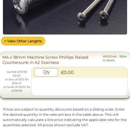
< View Other Lengths
M4 x 18mm Machine Screw Phillips Raised
WF20146
-
3924
in stock
Countersunk in A2 Stainless
£0.00
sachet of 8 for
£2.63
or box of 500 for
£34.41
or bulk of 2500 for
£128.99
Prices are subject to quantity discounts based on a sliding scale. Enter
the desired quantity in the relevant box in the table above. This will
automatically calculate a line price indicating the applicable rate for the
quantities selected. All prices shown exclude VAT.