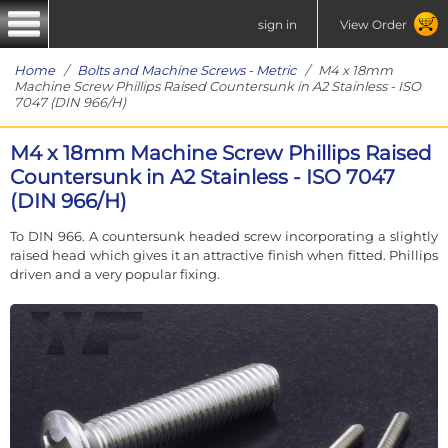
sign in
View Order
Home
/
Bolts and Machine Screws - Metric
/ M4 x 18mm
Machine Screw Phillips Raised Countersunk in A2 Stainless - ISO
7047 (DIN 966/H)
M4 x 18mm Machine Screw Phillips Raised
Countersunk in A2 Stainless - ISO 7047
(DIN 966/H)
To DIN 966. A countersunk headed screw incorporating a slightly
raised head which gives it an attractive finish when fitted. Phillips
driven and a very popular fixing.