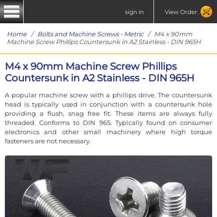
sign in
View Order
Home
/
Bolts and Machine Screws - Metric
/ M4 x 90mm
Machine Screw Phillips Countersunk in A2 Stainless - DIN 965H
M4 x 90mm Machine Screw Phillips
Countersunk in A2 Stainless - DIN 965H
A popular machine screw with a phillips drive. The countersunk
head is typically used in conjunction with a countersunk hole
providing a flush, snag free fit. These items are always fully
threaded. Conforms to DIN 965. Typically found on consumer
electronics and other small machinery where high torque
fasteners are not necessary.