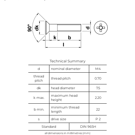
Technical Summary
d
nominal diameter
M4
thread
thread pitch
0.70
pitch
dk
head diameter
7.5
maximum head
k max.
2.20
height
minimum thread
b min.
22
length
s
drive size
P 2
Standard
DIN 965H
all dimensions in millimetres (mm)