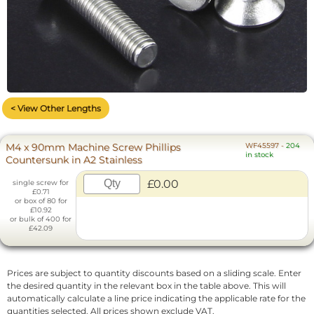
< View Other Lengths
M4 x 90mm Machine Screw Phillips
WF45597
-
204
in stock
Countersunk in A2 Stainless
£0.00
single screw for
£0.71
or box of 80 for
£10.92
or bulk of 400 for
£42.09
Prices are subject to quantity discounts based on a sliding scale. Enter
the desired quantity in the relevant box in the table above. This will
automatically calculate a line price indicating the applicable rate for the
quantities selected. All prices shown exclude VAT.