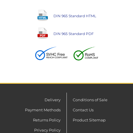
DIN 965 Standard HTML
DIN 965 Standard PDF
Delivery
Conditions of Sale
Payment Methods
Contact Us
Returns Policy
Product Sitemap
Privacy Policy