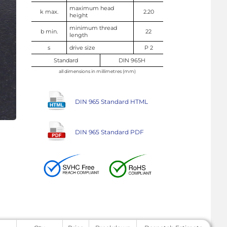
maximum head
k max.
2.20
height
minimum thread
b min.
22
length
s
drive size
P 2
Standard
DIN 965H
all dimensions in millimetres (mm)
DIN 965 Standard HTML
DIN 965 Standard PDF