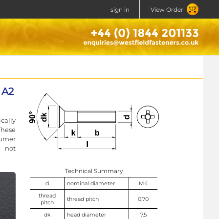
sign in
View Order
 A2
cally
These
sumer
e not
Technical Summary
d
nominal diameter
M4
thread
thread pitch
0.70
pitch
dk
head diameter
7.5