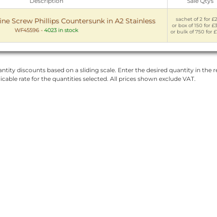
Description
Sale Qtys
sachet of 2 for £
 Screw Phillips Countersunk in A2 Stainless
or box of 150 for £
WF45596
-
4023 in stock
or bulk of 750 for £
ntity discounts based on a sliding scale. Enter the desired quantity in the re
licable rate for the quantities selected. All prices shown exclude VAT.