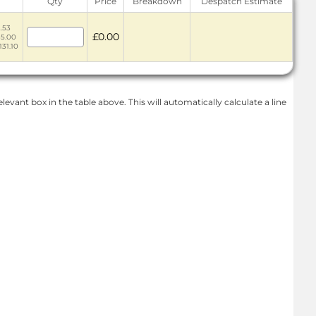
Qty
Price
Breakdown
Despatch Estimate
2.53
£0.00
35.00
131.10
levant box in the table above. This will automatically calculate a line