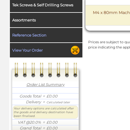
Tek Screws & Self Drilling Screws
M4 x 80mm Machine
Assortments
Reference Section
Prices are subject to qua
price indicating the app
View Your Order
Order List Summary
Goods Total
= £0.00
Delivery
=
Calculated later
Your delivery options are calculated after
the goods and delivery destination have
been finalised.
VAT @20.0%
= £0.00
Grand Total
= £0.00