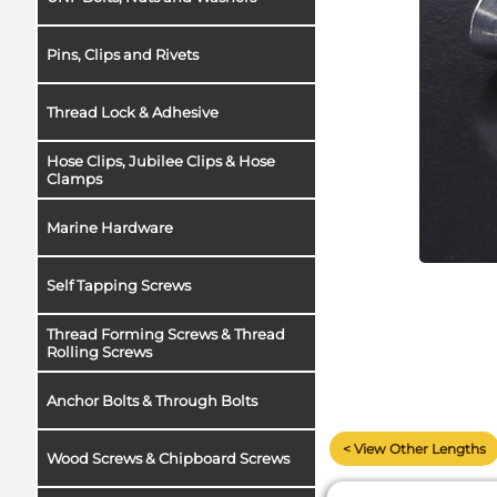
Pins, Clips and Rivets
Thread Lock & Adhesive
Hose Clips, Jubilee Clips & Hose
Clamps
Marine Hardware
Self Tapping Screws
Thread Forming Screws & Thread
Rolling Screws
Anchor Bolts & Through Bolts
< View Other Lengths
Wood Screws & Chipboard Screws