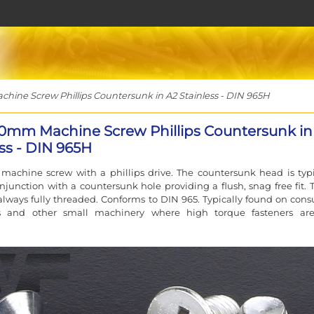
ne Screw Phillips Countersunk in A2 Stainless - DIN 965H
0mm Machine Screw Phillips Countersunk in
ess - DIN 965H
machine screw with a phillips drive. The countersunk head is typi
njunction with a countersunk hole providing a flush, snag free fit. 
always fully threaded. Conforms to DIN 965. Typically found on con
cs and other small machinery where high torque fasteners ar