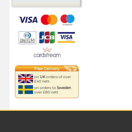
Free Delivery
on
UK
orders of over
£40 nett.
on orders to
Sweden
over £80 nett.