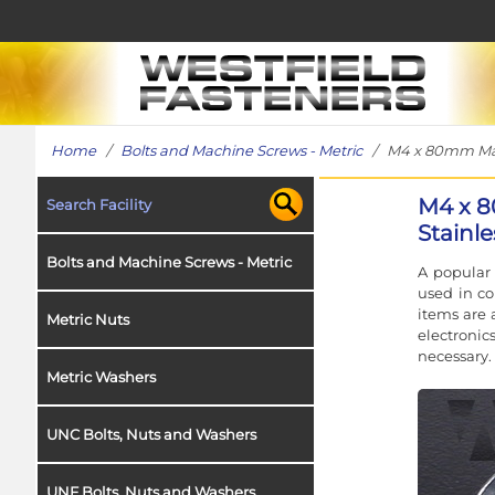
Home
/
Bolts and Machine Screws - Metric
/ M4 x 80mm Machi
M4 x 8
Search Facility
Stainl
Bolts and Machine Screws - Metric
A popular 
used in co
items are 
Metric Nuts
electroni
necessary.
Metric Washers
UNC Bolts, Nuts and Washers
UNF Bolts, Nuts and Washers