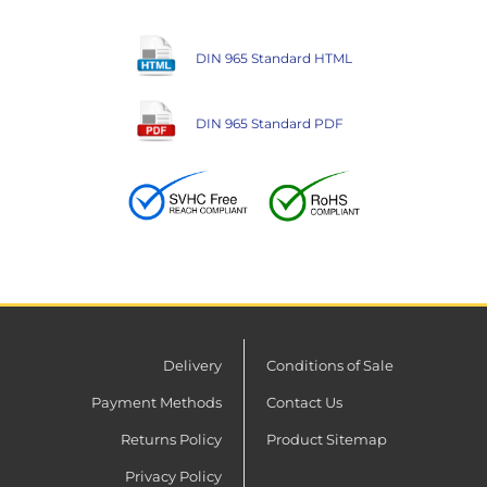
DIN 965 Standard HTML
DIN 965 Standard PDF
Delivery
Conditions of Sale
Payment Methods
Contact Us
Returns Policy
Product Sitemap
Privacy Policy