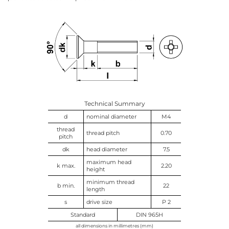
Technical Summary
d
nominal diameter
M4
thread
thread pitch
0.70
pitch
dk
head diameter
7.5
maximum head
k max.
2.20
height
minimum thread
b min.
22
length
s
drive size
P 2
Standard
DIN 965H
all dimensions in millimetres (mm)