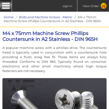
sign in
View Order
Home
/
Bolts and Machine Screws - Metric
/ M4 x 75mm
Machine Screw Phillips Countersunk in A2 Stainless - DIN 965H
M4 x 75mm Machine Screw Phillips
Countersunk in A2 Stainless - DIN 965H
A popular machine screw with a phillips drive. The countersunk
head is typically used in conjunction with a countersunk hole
providing a flush, snag free fit. These items are always fully
threaded. Conforms to DIN 965. Typically found on consumer
electronics and other small machinery where high torque
fasteners are not necessary.