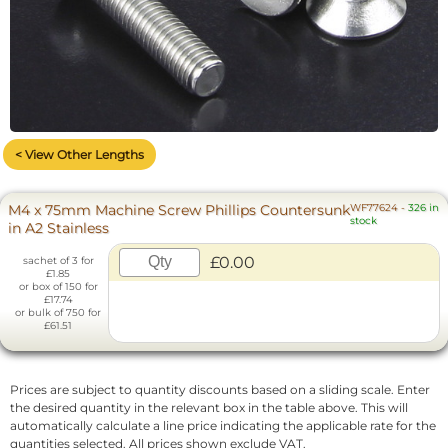
< View Other Lengths
M4 x 75mm Machine Screw Phillips Countersunk
WF77624
-
326 in
stock
in A2 Stainless
£0.00
sachet of 3 for
£1.85
or box of 150 for
£17.74
or bulk of 750 for
£61.51
Prices are subject to quantity discounts based on a sliding scale. Enter
the desired quantity in the relevant box in the table above. This will
automatically calculate a line price indicating the applicable rate for the
quantities selected. All prices shown exclude VAT.