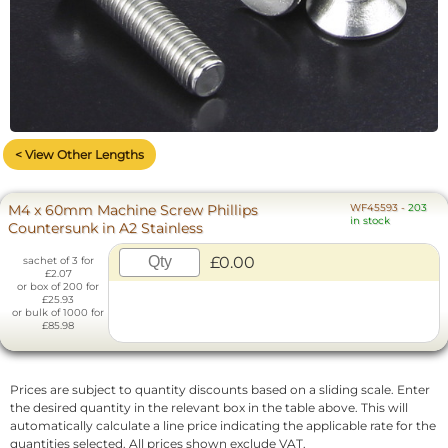
< View Other Lengths
M4 x 60mm Machine Screw Phillips
WF45593
-
203
in stock
Countersunk in A2 Stainless
£0.00
sachet of 3 for
£2.07
or box of 200 for
£25.93
or bulk of 1000 for
£85.98
Prices are subject to quantity discounts based on a sliding scale. Enter
the desired quantity in the relevant box in the table above. This will
automatically calculate a line price indicating the applicable rate for the
quantities selected. All prices shown exclude VAT.