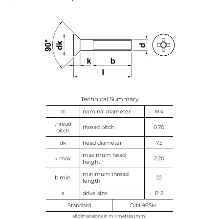
Technical Summary
d
nominal diameter
M4
thread
thread pitch
0.70
pitch
dk
head diameter
7.5
maximum head
k max.
2.20
height
minimum thread
b min.
22
length
s
drive size
P 2
Standard
DIN 965H
all dimensions in millimetres (mm)