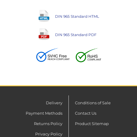
DIN 965 Standard HTML
DIN 965 Standard PDF
Delivery
Conditions of Sale
Payment Methods
Contact Us
Returns Policy
Product Sitemap
Privacy Policy