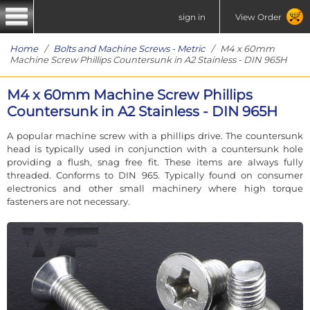
sign in
View Order
Home
/
Bolts and Machine Screws - Metric
/ M4 x 60mm
Machine Screw Phillips Countersunk in A2 Stainless - DIN 965H
M4 x 60mm Machine Screw Phillips
Countersunk in A2 Stainless - DIN 965H
A popular machine screw with a phillips drive. The countersunk
head is typically used in conjunction with a countersunk hole
providing a flush, snag free fit. These items are always fully
threaded. Conforms to DIN 965. Typically found on consumer
electronics and other small machinery where high torque
fasteners are not necessary.