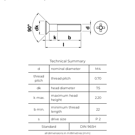
Technical Summary
d
nominal diameter
M4
thread
thread pitch
0.70
pitch
dk
head diameter
7.5
maximum head
k max.
2.20
height
minimum thread
b min.
22
length
s
drive size
P 2
Standard
DIN 965H
all dimensions in millimetres (mm)