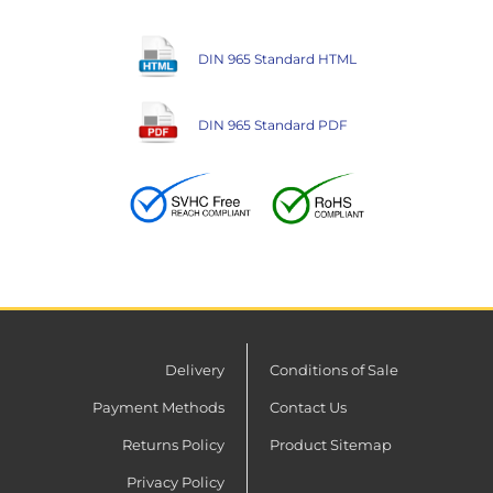
DIN 965 Standard HTML
DIN 965 Standard PDF
Delivery
Conditions of Sale
Payment Methods
Contact Us
Returns Policy
Product Sitemap
Privacy Policy