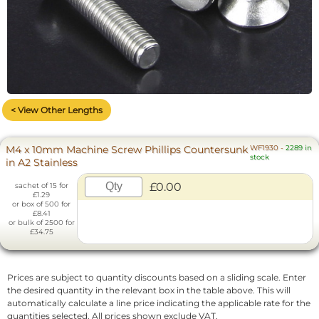
< View Other Lengths
M4 x 10mm Machine Screw Phillips Countersunk
WF1930
-
2289 in
stock
in A2 Stainless
£0.00
sachet of 15 for
£1.29
or box of 500 for
£8.41
or bulk of 2500 for
£34.75
Prices are subject to quantity discounts based on a sliding scale. Enter
the desired quantity in the relevant box in the table above. This will
automatically calculate a line price indicating the applicable rate for the
quantities selected. All prices shown exclude VAT.