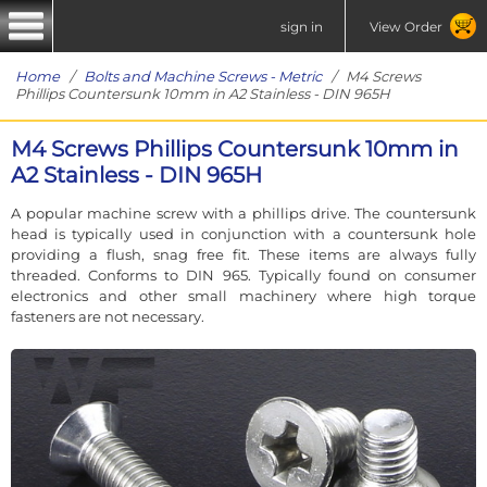
sign in
View Order
Home
/
Bolts and Machine Screws - Metric
/ M4 Screws
Phillips Countersunk 10mm in A2 Stainless - DIN 965H
M4 Screws Phillips Countersunk 10mm in
A2 Stainless - DIN 965H
A popular machine screw with a phillips drive. The countersunk
head is typically used in conjunction with a countersunk hole
providing a flush, snag free fit. These items are always fully
threaded. Conforms to DIN 965. Typically found on consumer
electronics and other small machinery where high torque
fasteners are not necessary.