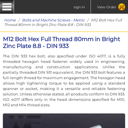
sign in
View Order
Home
/
Bolts and Machine Screws - Metric
/ M12 Bolt Hex Full
Thread 80mm in Bright Zinc Plate 8.8 - DIN 933
M12 Bolt Hex Full Thread 80mm in Bright
Zinc Plate 8.8 - DIN 933
The DIN 933 hex bolt, also specified under ISO 4017, is a fully
threaded hexagon head fastener widely used in engineering,
manufacturing and construction applications. Unlike the
partially threaded DIN 931 equivalent, the DIN 933 bolt features a
full-length thread for maximum engagement. The hexagon head
allows high tightening torque to be applied using a standard
spanner or socket, making it a versatile and reliable fastening
solution. Unless otherwise stated, all products conform to DIN 933.
ISO 4017 differs only in the head dimensions specified for M10,
M12 and M14 thread sizes.