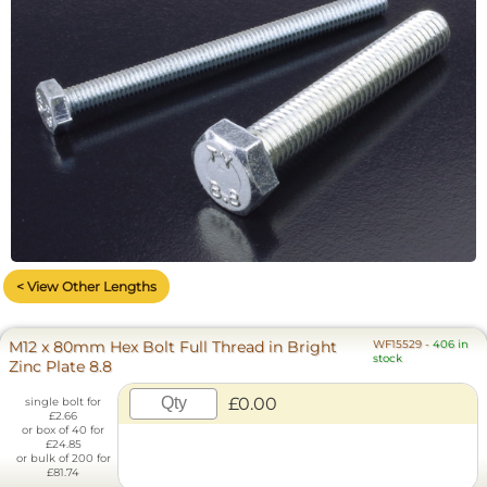
< View Other Lengths
M12 x 80mm Hex Bolt Full Thread in Bright
WF15529
-
406 in
stock
Zinc Plate 8.8
£0.00
single bolt for
£2.66
or box of 40 for
£24.85
or bulk of 200 for
£81.74