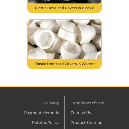
Plastic Hex Head Covers in Black >
Plastic Hex Head Covers in White >
Delivery
Conditions of Sale
Payment Methods
Contact Us
Returns Policy
Product Sitemap