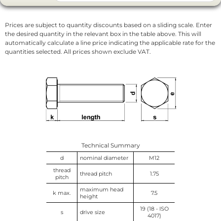
Prices are subject to quantity discounts based on a sliding scale. Enter
the desired quantity in the relevant box in the table above. This will
automatically calculate a line price indicating the applicable rate for the
quantities selected. All prices shown exclude VAT.
Technical Summary
d
nominal diameter
M12
thread
thread pitch
1.75
pitch
maximum head
k max.
7.5
height
19 (18 - ISO
s
drive size
4017)