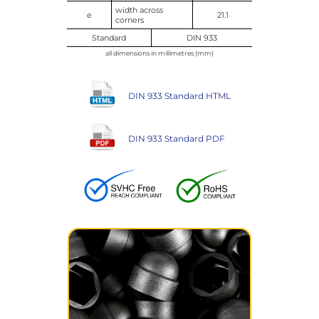
width across
e
21.1
corners
Standard
DIN 933
all dimensions in millimetres (mm)
DIN 933 Standard HTML
DIN 933 Standard PDF