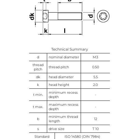
Technical Summary
d
nominal diameter
M3
thread
thread pitch
0.50
pitch
dk
head diameter
5.5
k
head height
2.0
minimum recess
t min.
-
depth
maximum recess
t max.
-
depth
minimum thread
b
12
length
s
drive size
T 10
Standard
ISO 14580 (DIN 7984)