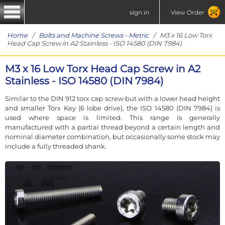
sign in
View Order
Home
/
Bolts and Machine Screws - Metric
/ M3 x 16 Low Torx
Head Cap Screw in A2 Stainless - ISO 14580 (DIN 7984)
M3 x 16 Low Torx Head Cap Screw in A2
Stainless - ISO 14580 (DIN 7984)
Similar to the DIN 912 torx cap screw but with a lower head height
and smaller Torx Key (6 lobe drive), the ISO 14580 (DIN 7984) is
used where space is limited. This range is generally
manufactured with a partial thread beyond a certain length and
nominal diameter combination, but occasionally some stock may
include a fully threaded shank.