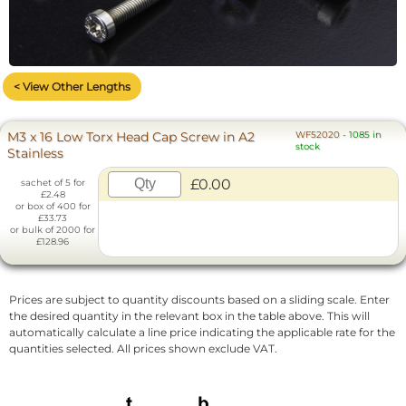
< View Other Lengths
M3 x 16 Low Torx Head Cap Screw in A2
WF52020
-
1085 in
stock
Stainless
£0.00
sachet of 5 for
£2.48
or box of 400 for
£33.73
or bulk of 2000 for
£128.96
Prices are subject to quantity discounts based on a sliding scale. Enter
the desired quantity in the relevant box in the table above. This will
automatically calculate a line price indicating the applicable rate for the
quantities selected. All prices shown exclude VAT.