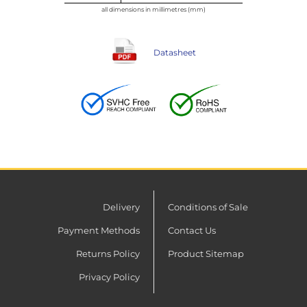
all dimensions in millimetres (mm)
Datasheet
Delivery
Conditions of Sale
Payment Methods
Contact Us
Returns Policy
Product Sitemap
Privacy Policy