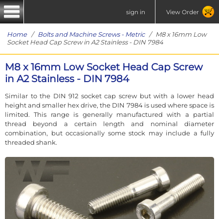
sign in
View Order
Home
/
Bolts and Machine Screws - Metric
/ M8 x 16mm Low
Socket Head Cap Screw in A2 Stainless - DIN 7984
M8 x 16mm Low Socket Head Cap Screw
in A2 Stainless - DIN 7984
Similar to the DIN 912 socket cap screw but with a lower head
height and smaller hex drive, the DIN 7984 is used where space is
limited. This range is generally manufactured with a partial
thread beyond a certain length and nominal diameter
combination, but occasionally some stock may include a fully
threaded shank.