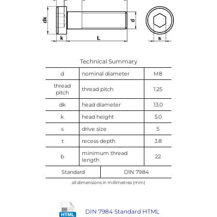
Technical Summary
d
nominal diameter
M8
thread
thread pitch
1.25
pitch
dk
head diameter
13.0
k
head height
5.0
s
drive size
5
t
recess depth
3.8
minimum thread
b
22
length
Standard
DIN 7984
all dimensions in millimetres (mm)
DIN 7984 Standard HTML