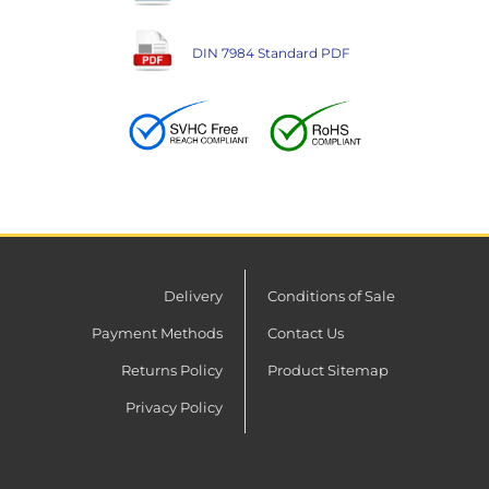
DIN 7984 Standard PDF
Delivery
Conditions of Sale
Payment Methods
Contact Us
Returns Policy
Product Sitemap
Privacy Policy