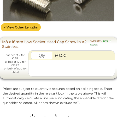
< View Other Lengths
M8 x 16mm Low Socket Head Cap Screw in A2
WF2517
-
695 in
stock
Stainless
£0.00
sachet of 2 for
£1.58
or box of 100 for
£19.22
or bulk of 500 for
£61.31
Prices are subject to quantity discounts based on a sliding scale. Enter
the desired quantity in the relevant box in the table above. This will
automatically calculate a line price indicating the applicable rate for the
quantities selected. All prices shown exclude VAT.