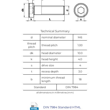
Technical Summary
d
nominal diameter
M6
thread
thread pitch
1.00
pitch
dk
head diameter
10.0
k
head height
4.0
s
drive size
4
t
recess depth
3.0
minimum thread
b
18
length
Standard
DIN 7984
all dimensions in millimetres (mm)
DIN 7984 Standard HTML