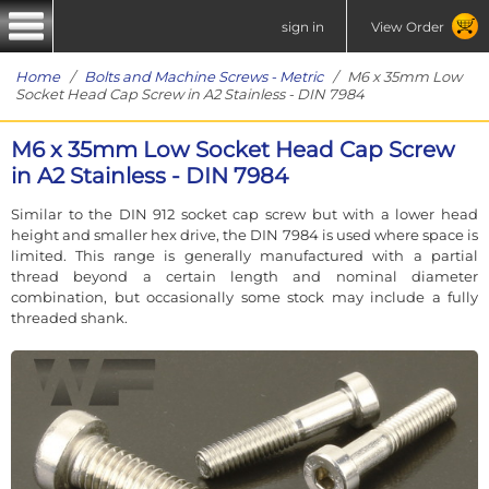
sign in
View Order
Home
/
Bolts and Machine Screws - Metric
/ M6 x 35mm Low
Socket Head Cap Screw in A2 Stainless - DIN 7984
M6 x 35mm Low Socket Head Cap Screw
in A2 Stainless - DIN 7984
Similar to the DIN 912 socket cap screw but with a lower head
height and smaller hex drive, the DIN 7984 is used where space is
limited. This range is generally manufactured with a partial
thread beyond a certain length and nominal diameter
combination, but occasionally some stock may include a fully
threaded shank.