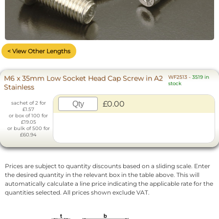
< View Other Lengths
M6 x 35mm Low Socket Head Cap Screw in A2
WF2513
-
3519 in
stock
Stainless
£0.00
sachet of 2 for
£1.57
or box of 100 for
£19.05
or bulk of 500 for
£60.94
Prices are subject to quantity discounts based on a sliding scale. Enter
the desired quantity in the relevant box in the table above. This will
automatically calculate a line price indicating the applicable rate for the
quantities selected. All prices shown exclude VAT.