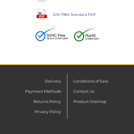
DIN 7984 Standard PDF
Delivery
Conditions of Sale
Payment Methods
Contact Us
Returns Policy
Product Sitemap
Privacy Policy