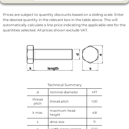
Prices are subject to quantity discounts based on a sliding scale. Enter
the desired quantity in the relevant box in the table above. This will
automatically calculate a line price indicating the applicable rate for the
quantities selected. All prices shown exclude VAT.
Technical Summary
d
nominal diameter
M7
thread
thread pitch
1.00
pitch
maximum head
k max.
4.8
height
s
drive size
11
e
width across corners
12.12