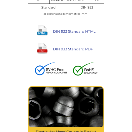
Standard
DIN 933
all dimensions in millimetres (mm)
DIN 933 Standard HTML
DIN 933 Standard PDF
Plastic Hex Head Covers in Black >