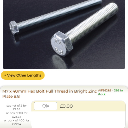
< View Other Lengths
M7 x 40mm Hex Bolt Full Thread in Bright Zinc
WF36285
-
366 in
stock
Plate 8.8
£0.00
sachet of 2 for
£2.55
or box of 80 for
£23.31
or bulk of 400 for
£77.94