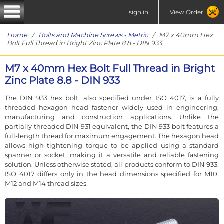
sign in
View Order
Home
/
Bolts and Machine Screws - Metric
/ M7 x 40mm Hex
Bolt Full Thread in Bright Zinc Plate 8.8 - DIN 933
M7 x 40mm Hex Bolt Full Thread in Bright
Zinc Plate 8.8 - DIN 933
The DIN 933 hex bolt, also specified under ISO 4017, is a fully
threaded hexagon head fastener widely used in engineering,
manufacturing and construction applications. Unlike the
partially threaded DIN 931 equivalent, the DIN 933 bolt features a
full-length thread for maximum engagement. The hexagon head
allows high tightening torque to be applied using a standard
spanner or socket, making it a versatile and reliable fastening
solution. Unless otherwise stated, all products conform to DIN 933.
ISO 4017 differs only in the head dimensions specified for M10,
M12 and M14 thread sizes.