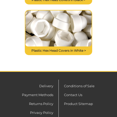
Plastic Hex Head Covers in White >
Delivery
Conditions of Sale
Payment Methods
Contact Us
Returns Policy
Product Sitemap
Privacy Policy