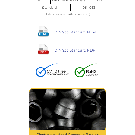
Standard
DIN 933
all dimensions in millimetres (mm)
DIN 933 Standard HTML
DIN 933 Standard PDF
Plastic Hex Head Covers in Black >