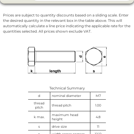
Prices are subject to quantity discounts based on a sliding scale. Enter
the desired quantity in the relevant box in the table above. This will
automatically calculate a line price indicating the applicable rate for the
quantities selected. All prices shown exclude VAT.
Technical Summary
d
nominal diameter
M7
thread
thread pitch
1.00
pitch
maximum head
k max.
4.8
height
s
drive size
11
e
width across corners
12.12