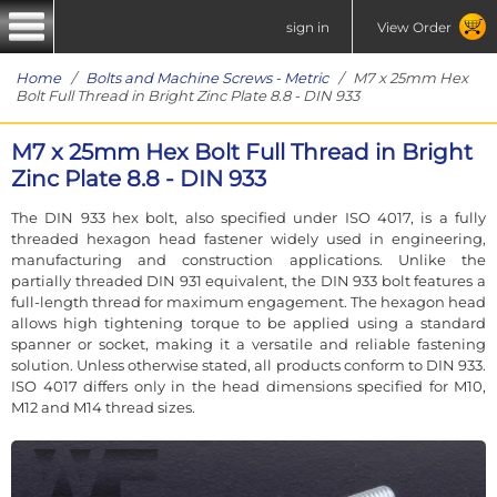
sign in
View Order
Home
/
Bolts and Machine Screws - Metric
/ M7 x 25mm Hex
Bolt Full Thread in Bright Zinc Plate 8.8 - DIN 933
M7 x 25mm Hex Bolt Full Thread in Bright
Zinc Plate 8.8 - DIN 933
The DIN 933 hex bolt, also specified under ISO 4017, is a fully
threaded hexagon head fastener widely used in engineering,
manufacturing and construction applications. Unlike the
partially threaded DIN 931 equivalent, the DIN 933 bolt features a
full-length thread for maximum engagement. The hexagon head
allows high tightening torque to be applied using a standard
spanner or socket, making it a versatile and reliable fastening
solution. Unless otherwise stated, all products conform to DIN 933.
ISO 4017 differs only in the head dimensions specified for M10,
M12 and M14 thread sizes.