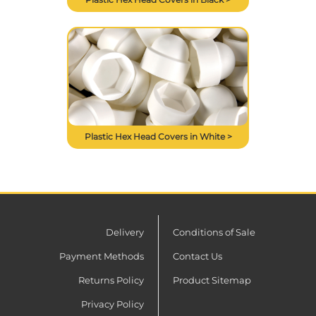
Plastic Hex Head Covers in White >
Delivery
Conditions of Sale
Payment Methods
Contact Us
Returns Policy
Product Sitemap
Privacy Policy