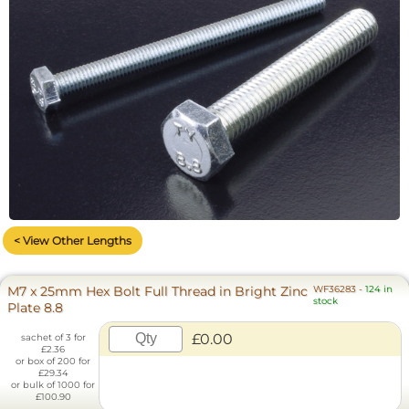
< View Other Lengths
M7 x 25mm Hex Bolt Full Thread in Bright Zinc
WF36283
-
124 in
stock
Plate 8.8
£0.00
sachet of 3 for
£2.36
or box of 200 for
£29.34
or bulk of 1000 for
£100.90