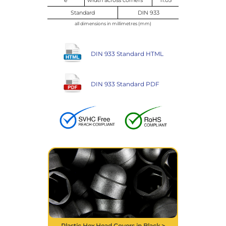
Standard
DIN 933
all dimensions in millimetres (mm)
DIN 933 Standard HTML
DIN 933 Standard PDF
Plastic Hex Head Covers in Black >