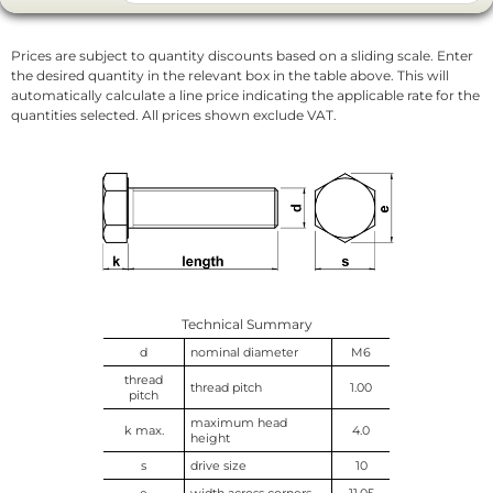
Prices are subject to quantity discounts based on a sliding scale. Enter
the desired quantity in the relevant box in the table above. This will
automatically calculate a line price indicating the applicable rate for the
quantities selected. All prices shown exclude VAT.
Technical Summary
d
nominal diameter
M6
thread
thread pitch
1.00
pitch
maximum head
k max.
4.0
height
s
drive size
10
e
width across corners
11.05