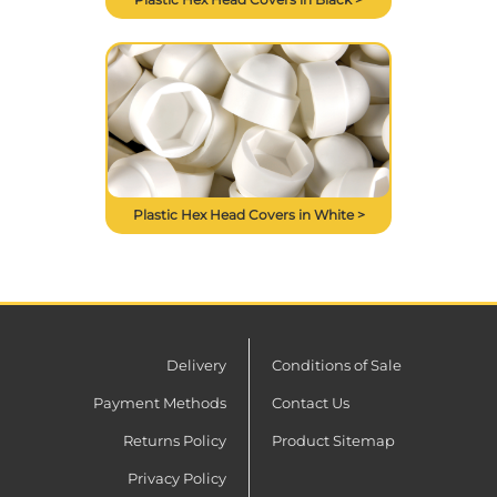
Plastic Hex Head Covers in White >
Delivery
Conditions of Sale
Payment Methods
Contact Us
Returns Policy
Product Sitemap
Privacy Policy