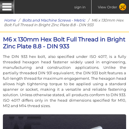
sign in
View Order
Home
/
Bolts and Machine Screws - Metric
/ M6 x 130mm Hex
Bolt Full Thread in Bright Zinc Plate 8.8 - DIN 933
M6 x 130mm Hex Bolt Full Thread in Bright
Zinc Plate 8.8 - DIN 933
The DIN 933 hex bolt, also specified under ISO 4017, is a fully
threaded hexagon head fastener widely used in engineering,
manufacturing and construction applications. Unlike the
partially threaded DIN 931 equivalent, the DIN 933 bolt features a
full-length thread for maximum engagement. The hexagon head
allows high tightening torque to be applied using a standard
spanner or socket, making it a versatile and reliable fastening
solution. Unless otherwise stated, all products conform to DIN 933.
ISO 4017 differs only in the head dimensions specified for M10,
M12 and M14 thread sizes.