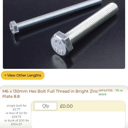
< View Other Lengths
M6 x 130mm Hex Bolt Full Thread in Bright Zinc
WF40735
-
70 in
stock
Plate 8.8
£0.00
single bolt for
£2.77
or box of 40 for
£29.73
or bulk of 200 for
£104.37