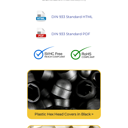
DIN 933 Standard HTML
DIN 933 Standard PDF
Plastic Hex Head Covers in Black >