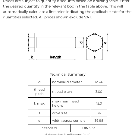
Prices are subject to quantity discounts based on a sliding scale. Enter
the desired quantity in the relevant box in the table above. This will
automatically calculate a line price indicating the applicable rate for the
quantities selected. All prices shown exclude VAT.
Technical Summary
d
nominal diameter
M24
thread
thread pitch
3.00
pitch
maximum head
k max.
15.0
height
s
drive size
36
e
width across corners
39.98
Standard
DIN 933
all dimensions in millimetres (mm)