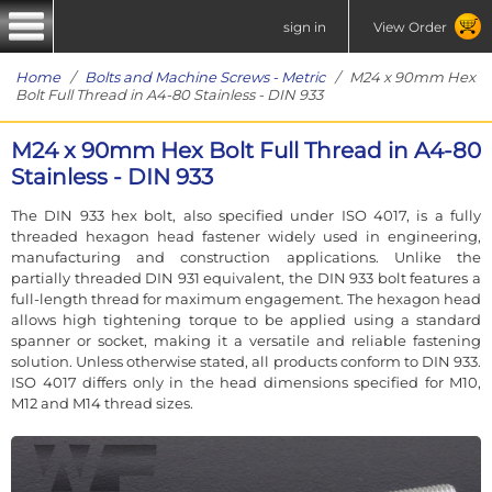
sign in
View Order
Home
/
Bolts and Machine Screws - Metric
/ M24 x 90mm Hex
Bolt Full Thread in A4-80 Stainless - DIN 933
M24 x 90mm Hex Bolt Full Thread in A4-80
Stainless - DIN 933
The DIN 933 hex bolt, also specified under ISO 4017, is a fully
threaded hexagon head fastener widely used in engineering,
manufacturing and construction applications. Unlike the
partially threaded DIN 931 equivalent, the DIN 933 bolt features a
full-length thread for maximum engagement. The hexagon head
allows high tightening torque to be applied using a standard
spanner or socket, making it a versatile and reliable fastening
solution. Unless otherwise stated, all products conform to DIN 933.
ISO 4017 differs only in the head dimensions specified for M10,
M12 and M14 thread sizes.