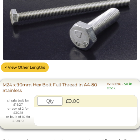
< View Other Lengths
M24 x 90mm Hex Bolt Full Thread in A4-80
WF18696
-
50 in
stock
Stainless
£0.00
single bolt for
£19.27
or box of 2 for
£30.18
or bulk of 10 for
£108.10