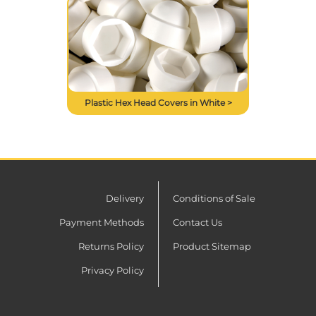
Plastic Hex Head Covers in White >
Delivery
Conditions of Sale
Payment Methods
Contact Us
Returns Policy
Product Sitemap
Privacy Policy