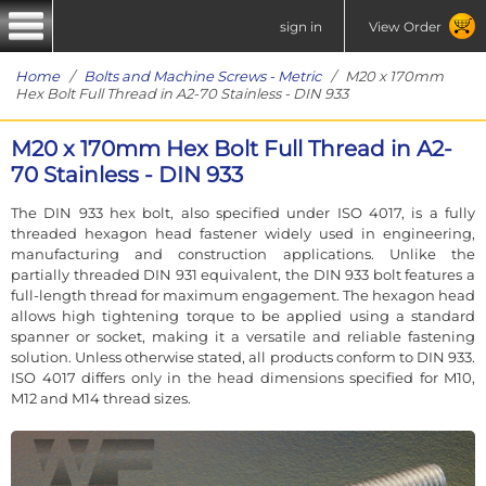
sign in
View Order
Home
/
Bolts and Machine Screws - Metric
/ M20 x 170mm
Hex Bolt Full Thread in A2-70 Stainless - DIN 933
M20 x 170mm Hex Bolt Full Thread in A2-
70 Stainless - DIN 933
The DIN 933 hex bolt, also specified under ISO 4017, is a fully
threaded hexagon head fastener widely used in engineering,
manufacturing and construction applications. Unlike the
partially threaded DIN 931 equivalent, the DIN 933 bolt features a
full-length thread for maximum engagement. The hexagon head
allows high tightening torque to be applied using a standard
spanner or socket, making it a versatile and reliable fastening
solution. Unless otherwise stated, all products conform to DIN 933.
ISO 4017 differs only in the head dimensions specified for M10,
M12 and M14 thread sizes.