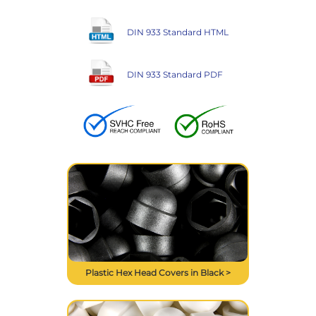
DIN 933 Standard HTML
DIN 933 Standard PDF
Plastic Hex Head Covers in Black >