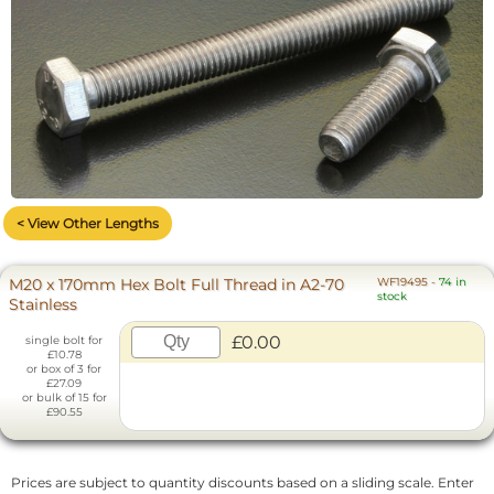
< View Other Lengths
M20 x 170mm Hex Bolt Full Thread in A2-70
WF19495
-
74 in
stock
Stainless
£0.00
single bolt for
£10.78
or box of 3 for
£27.09
or bulk of 15 for
£90.55
Prices are subject to quantity discounts based on a sliding scale. Enter