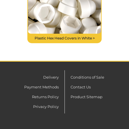
Plastic Hex Head Covers in White >
Delivery
Conditions of Sale
Payment Methods
Contact Us
Returns Policy
Product Sitemap
Privacy Policy