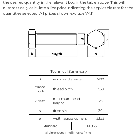
the desired quantity in the relevant box in the table above. This will
automatically calculate a line price indicating the applicable rate for the
quantities selected. All prices shown exclude VAT.
Technical Summary
d
nominal diameter
M20
thread
thread pitch
2.50
pitch
maximum head
k max.
12.5
height
s
drive size
30
e
width across corners
33.53
Standard
DIN 933
all dimensions in millimetres (mm)