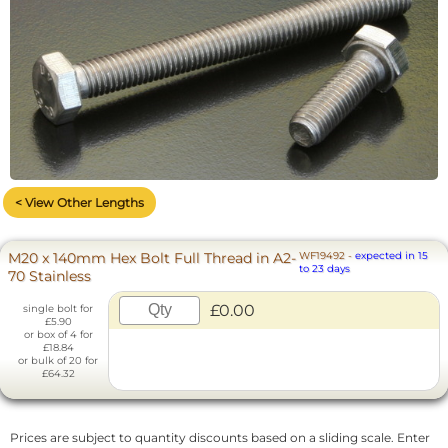
< View Other Lengths
M20 x 140mm Hex Bolt Full Thread in A2-
WF19492
-
expected in 15
to 23 days
70 Stainless
£0.00
single bolt for
£5.90
or box of 4 for
£18.84
or bulk of 20 for
£64.32
Prices are subject to quantity discounts based on a sliding scale. Enter