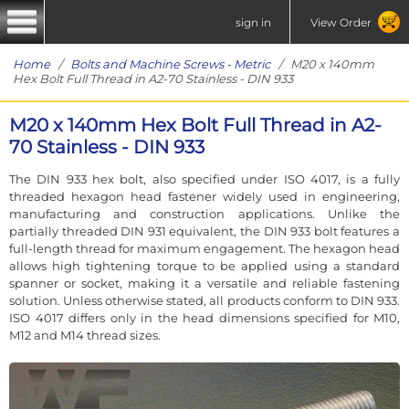
sign in
View Order
Home
/
Bolts and Machine Screws - Metric
/ M20 x 140mm
Hex Bolt Full Thread in A2-70 Stainless - DIN 933
M20 x 140mm Hex Bolt Full Thread in A2-
70 Stainless - DIN 933
The DIN 933 hex bolt, also specified under ISO 4017, is a fully
threaded hexagon head fastener widely used in engineering,
manufacturing and construction applications. Unlike the
partially threaded DIN 931 equivalent, the DIN 933 bolt features a
full-length thread for maximum engagement. The hexagon head
allows high tightening torque to be applied using a standard
spanner or socket, making it a versatile and reliable fastening
solution. Unless otherwise stated, all products conform to DIN 933.
ISO 4017 differs only in the head dimensions specified for M10,
M12 and M14 thread sizes.