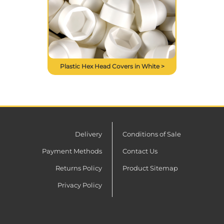
Plastic Hex Head Covers in White >
Delivery
Conditions of Sale
Payment Methods
Contact Us
Returns Policy
Product Sitemap
Privacy Policy