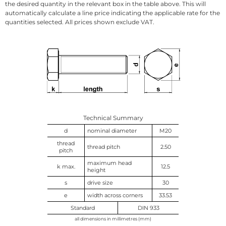
the desired quantity in the relevant box in the table above. This will
automatically calculate a line price indicating the applicable rate for the
quantities selected. All prices shown exclude VAT.
Technical Summary
d
nominal diameter
M20
thread
thread pitch
2.50
pitch
maximum head
k max.
12.5
height
s
drive size
30
e
width across corners
33.53
Standard
DIN 933
all dimensions in millimetres (mm)