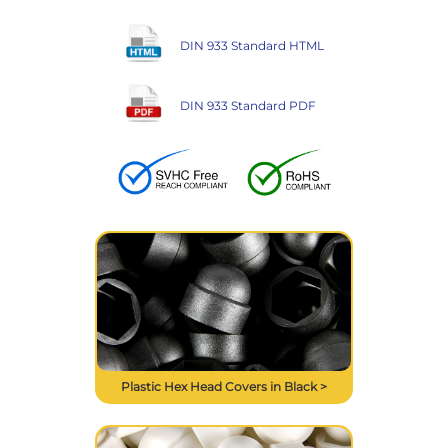
DIN 933 Standard HTML
DIN 933 Standard PDF
Plastic Hex Head Covers in Black >