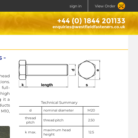
sign in
View Order
 -
 head
ions.
full-
high
 it a
Technical Summary
ducts
d
nominal diameter
M20
 M10,
thread
thread pitch
2.50
pitch
maximum head
k max.
12.5
height