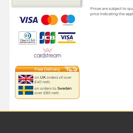
Prices are subject to qua
price indicating the app
Free Delivery
on
UK
orders of over
£40 nett.
on orders to
Sweden
over £80 nett.