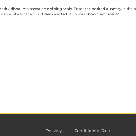
ntity discounts based on a sliding scale. Enter the desired quantity in the re
licable rate for the quantities selected. All prices shown exclude VAT.
Delivery
Conditions of Sale