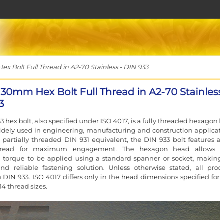
 Bolt Full Thread in A2-70 Stainless - DIN 933
130mm Hex Bolt Full Thread in A2-70 Stainless
3
3 hex bolt, also specified under ISO 4017, is a fully threaded hexagon
idely used in engineering, manufacturing and construction applicat
 partially threaded DIN 931 equivalent, the DIN 933 bolt features a 
hread for maximum engagement. The hexagon head allows 
 torque to be applied using a standard spanner or socket, making
and reliable fastening solution. Unless otherwise stated, all pro
 DIN 933. ISO 4017 differs only in the head dimensions specified for
4 thread sizes.