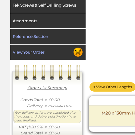
Tek Screws & Self Drilling Screws
Assortments
Reference Section
View Your Order
< View Other Lengths
Order List Summary
Goods Total
= £0.00
Delivery
=
Calculated later
M20 x 130mm Hex
Your delivery options are calculated after
the goods and delivery destination have
been finalised.
VAT @20.0%
= £0.00
Grand Total
= £0.00