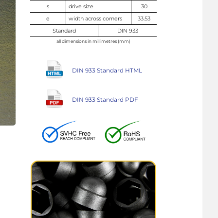
s
drive size
30
e
width across corners
33.53
Standard
DIN 933
all dimensions in millimetres (mm)
DIN 933 Standard HTML
DIN 933 Standard PDF