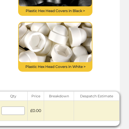
Plastic Hex Head Covers in Black >
Plastic Hex Head Covers in White >
Qty
Price
Breakdown
Despatch Estimate
£0.00