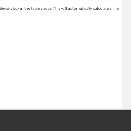
levant box in the table above. This will automatically calculate a line