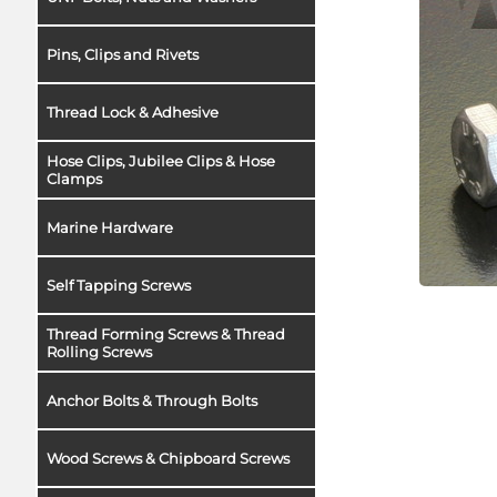
Pins, Clips and Rivets
Thread Lock & Adhesive
Hose Clips, Jubilee Clips & Hose
Clamps
Marine Hardware
Self Tapping Screws
Thread Forming Screws & Thread
Rolling Screws
Anchor Bolts & Through Bolts
Wood Screws & Chipboard Screws