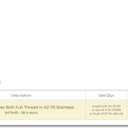
Description
Sale Qtys
single bolt for £5.90
 Bolt Full Thread in A2-70 Stainless
or box of 4 for £18.89
WF19491
-
58 in stock
or bulk of 20 for £64.46