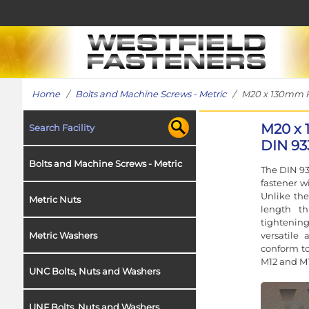
Home
/
Bolts and Machine Screws - Metric
/ M20 x 130mm Hex
M20 x 
Search Facility
DIN 93
Bolts and Machine Screws - Metric
The DIN 93
fastener w
Unlike the
Metric Nuts
length t
tightening
versatile 
Metric Washers
conform to
M12 and M1
UNC Bolts, Nuts and Washers
UNF Bolts, Nuts and Washers