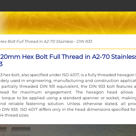
 Bolt Full Thread in A2-70 Stainless - DIN 933
120mm Hex Bolt Full Thread in A2-70 Stainless
3
3 hex bolt, also specified under ISO 4017, is a fully threaded hexagon
idely used in engineering, manufacturing and construction applicat
 partially threaded DIN 931 equivalent, the DIN 933 bolt features a 
hread for maximum engagement. The hexagon head allows 
 torque to be applied using a standard spanner or socket, making
and reliable fastening solution. Unless otherwise stated, all pro
 DIN 933. ISO 4017 differs only in the head dimensions specified for
4 thread sizes.