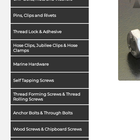
Pins, Clips and Rivets
Thread Lock & Adhesive
Hose Clips, Jubilee Clips & Hose
Clamps
Marine Hardware
Self Tapping Screws
Thread Forming Screws & Thread
Rolling Screws
Anchor Bolts & Through Bolts
Wood Screws & Chipboard Screws