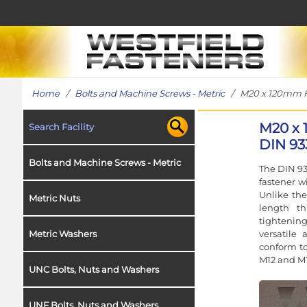
Home
/
Bolts and Machine Screws - Metric
/ M20 x 120mm Hex
M20 x 
Search Facility
DIN 93
Bolts and Machine Screws - Metric
The DIN 93
fastener w
Unlike the
Metric Nuts
length t
tightening
versatile 
Metric Washers
conform to
M12 and M1
UNC Bolts, Nuts and Washers
UNF Bolts, Nuts and Washers