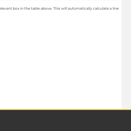
levant box in the table above. This will automatically calculate a line