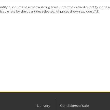
ntity discounts based on a sliding scale. Enter the desired quantity in the re
licable rate for the quantities selected. All prices shown exclude VAT.
Delivery
Conditions of Sale