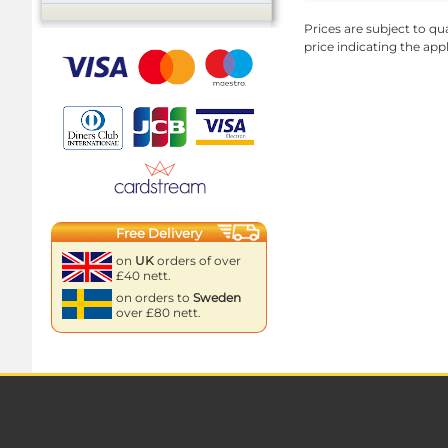
Prices are subject to qua
price indicating the app
Free Delivery
on
UK
orders of over
£40 nett.
on orders to
Sweden
over £80 nett.