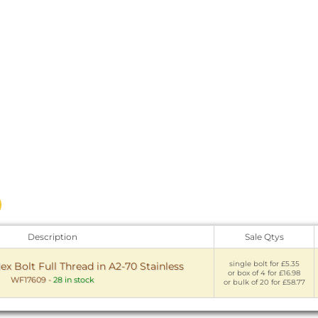
Description
Sale Qtys
single bolt for £5.35
 Bolt Full Thread in A2-70 Stainless
or box of 4 for £16.98
WF17609
-
28 in stock
or bulk of 20 for £58.77