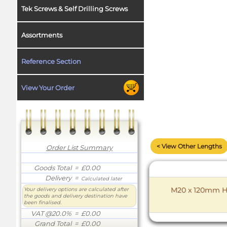
Tek Screws & Self Drilling Screws
Assortments
Reference Section
View Your Order
< View Other Lengths
Order List Summary
Goods Total
= £0.00
Delivery
=
Calculated later
M20 x 120mm Hex
Your delivery options are calculated after
the goods and delivery destination have
been finalised.
VAT @20.0%
= £0.00
Grand Total
= £0.00