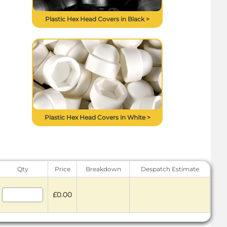
Plastic Hex Head Covers in Black >
Plastic Hex Head Covers in White >
Qty
Price
Breakdown
Despatch Estimate
£0.00