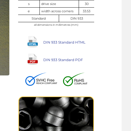
s
drive size
30
e
width across corners
33.53
Standard
DIN 933
all dimensions in millimetres (mm)
DIN 933 Standard HTML
DIN 933 Standard PDF