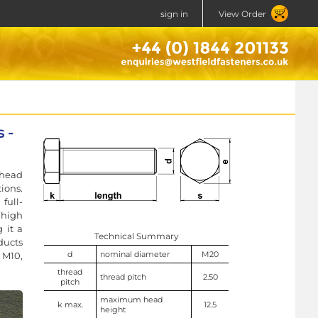
sign in
View Order
 -
 head
ions.
full-
high
 it a
Technical Summary
ducts
d
nominal diameter
M20
 M10,
thread
thread pitch
2.50
pitch
maximum head
k max.
12.5
height