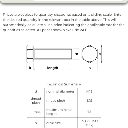
Prices are subject to quantity discounts based on a sliding scale. Enter
the desired quantity in the relevant box in the table above. This will
automatically calculate a line price indicating the applicable rate for the
quantities selected. All prices shown exclude VAT.
Technical Summary
d
nominal diameter
M12
thread
thread pitch
1.75
pitch
maximum head
k max.
7.5
height
19 (18 - ISO
s
drive size
4017)