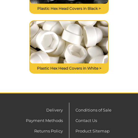
Plastic Hex Head Covers in Black >
Plastic Hex Head Covers in White >
Delivery
Conditions of Sale
Payment Methods
Contact Us
Returns Policy
Product Sitemap