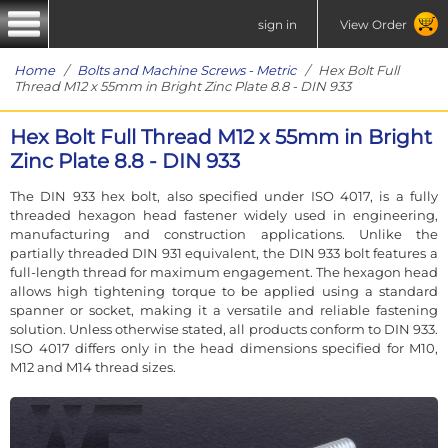
sign in
View Order
Home
/
Bolts and Machine Screws - Metric
/ Hex Bolt Full
Thread M12 x 55mm in Bright Zinc Plate 8.8 - DIN 933
Hex Bolt Full Thread M12 x 55mm in Bright
Zinc Plate 8.8 - DIN 933
The DIN 933 hex bolt, also specified under ISO 4017, is a fully
threaded hexagon head fastener widely used in engineering,
manufacturing and construction applications. Unlike the
partially threaded DIN 931 equivalent, the DIN 933 bolt features a
full-length thread for maximum engagement. The hexagon head
allows high tightening torque to be applied using a standard
spanner or socket, making it a versatile and reliable fastening
solution. Unless otherwise stated, all products conform to DIN 933.
ISO 4017 differs only in the head dimensions specified for M10,
M12 and M14 thread sizes.