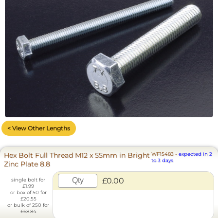
< View Other Lengths
Hex Bolt Full Thread M12 x 55mm in Bright
WF15483
-
expected in 2
to 3 days
Zinc Plate 8.8
£0.00
single bolt for
£1.99
or box of 50 for
£20.55
or bulk of 250 for
£68.84