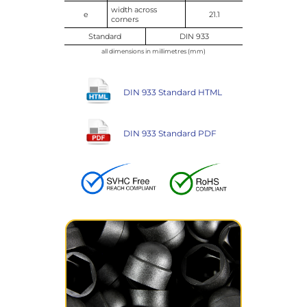
width across
e
21.1
corners
Standard
DIN 933
all dimensions in millimetres (mm)
DIN 933 Standard HTML
DIN 933 Standard PDF