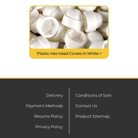
Plastic Hex Head Covers in White >
Delivery
Conditions of Sale
Payment Methods
Contact Us
Returns Policy
Product Sitemap
Privacy Policy