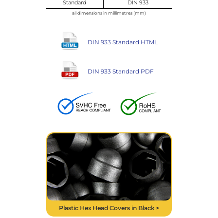
Standard
DIN 933
all dimensions in millimetres (mm)
DIN 933 Standard HTML
DIN 933 Standard PDF
Plastic Hex Head Covers in Black >