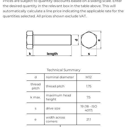
Prices are subject to quantity discounts based on a sliding scale. Enter
the desired quantity in the relevant box in the table above. This will
automatically calculate a line price indicating the applicable rate for the
quantities selected. All prices shown exclude VAT.
Technical Summary
d
nominal diameter
M12
thread
thread pitch
1.75
pitch
maximum head
k max.
7.5
height
19 (18 - ISO
s
drive size
4017)
width across
e
21.1
corners