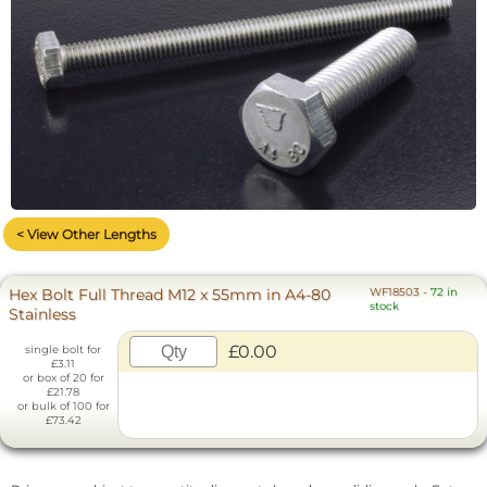
< View Other Lengths
Hex Bolt Full Thread M12 x 55mm in A4-80
WF18503
-
72 in
stock
Stainless
£0.00
single bolt for
£3.11
or box of 20 for
£21.78
or bulk of 100 for
£73.42