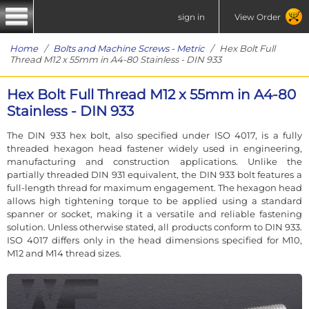
sign in
View Order
Home
/
Bolts and Machine Screws - Metric
/ Hex Bolt Full
Thread M12 x 55mm in A4-80 Stainless - DIN 933
Hex Bolt Full Thread M12 x 55mm in A4-80
Stainless - DIN 933
The DIN 933 hex bolt, also specified under ISO 4017, is a fully
threaded hexagon head fastener widely used in engineering,
manufacturing and construction applications. Unlike the
partially threaded DIN 931 equivalent, the DIN 933 bolt features a
full-length thread for maximum engagement. The hexagon head
allows high tightening torque to be applied using a standard
spanner or socket, making it a versatile and reliable fastening
solution. Unless otherwise stated, all products conform to DIN 933.
ISO 4017 differs only in the head dimensions specified for M10,
M12 and M14 thread sizes.