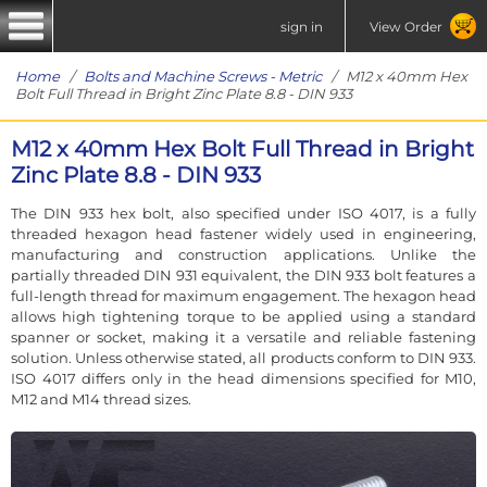
sign in
View Order
Home
/
Bolts and Machine Screws - Metric
/ M12 x 40mm Hex
Bolt Full Thread in Bright Zinc Plate 8.8 - DIN 933
M12 x 40mm Hex Bolt Full Thread in Bright
Zinc Plate 8.8 - DIN 933
The DIN 933 hex bolt, also specified under ISO 4017, is a fully
threaded hexagon head fastener widely used in engineering,
manufacturing and construction applications. Unlike the
partially threaded DIN 931 equivalent, the DIN 933 bolt features a
full-length thread for maximum engagement. The hexagon head
allows high tightening torque to be applied using a standard
spanner or socket, making it a versatile and reliable fastening
solution. Unless otherwise stated, all products conform to DIN 933.
ISO 4017 differs only in the head dimensions specified for M10,
M12 and M14 thread sizes.