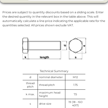
Prices are subject to quantity discounts based on a sliding scale. Enter
the desired quantity in the relevant box in the table above. This will
automatically calculate a line price indicating the applicable rate for the
quantities selected. All prices shown exclude VAT.
Technical Summary
d
nominal diameter
M12
thread
thread pitch
1.75
pitch
maximum head
k max.
7.5
height
19 (18 - ISO
s
drive size
4017)