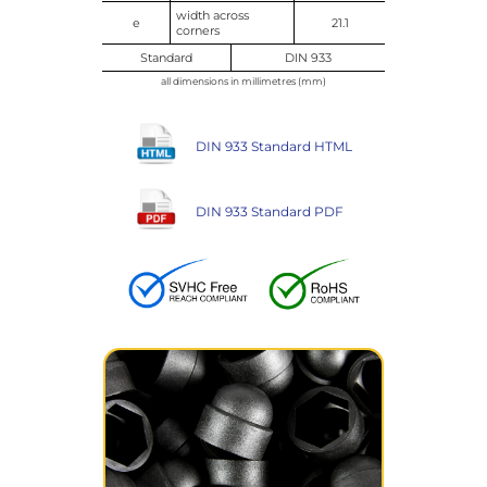
width across
e
21.1
corners
Standard
DIN 933
all dimensions in millimetres (mm)
DIN 933 Standard HTML
DIN 933 Standard PDF