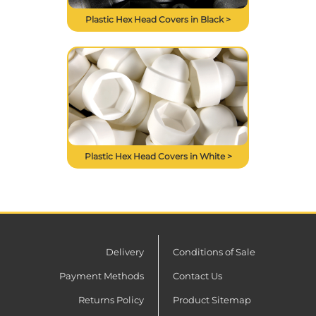
Plastic Hex Head Covers in Black >
Plastic Hex Head Covers in White >
Delivery
Conditions of Sale
Payment Methods
Contact Us
Returns Policy
Product Sitemap