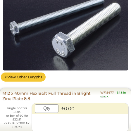
< View Other Lengths
M12 x 40mm Hex Bolt Full Thread in Bright
WF15477
-
648 in
stock
Zinc Plate 8.8
£0.00
single bolt for
£1.84
or box of 60 for
£22.51
or bulk of 300 for
£74.79