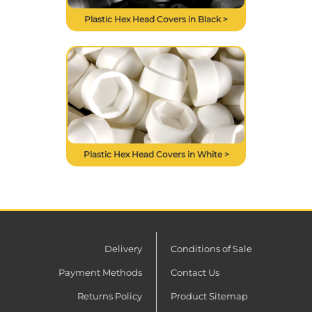
Plastic Hex Head Covers in Black >
Plastic Hex Head Covers in White >
Delivery
Conditions of Sale
Payment Methods
Contact Us
Returns Policy
Product Sitemap