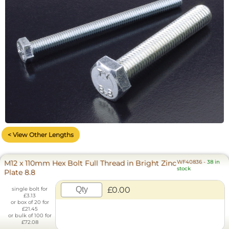
< View Other Lengths
M12 x 110mm Hex Bolt Full Thread in Bright Zinc
WF40836
-
38 in
stock
Plate 8.8
£0.00
single bolt for
£3.13
or box of 20 for
£21.45
or bulk of 100 for
£72.08