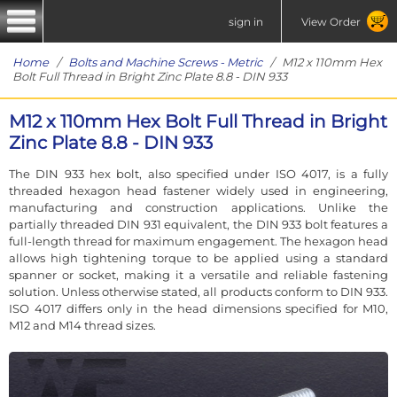
sign in
View Order
Home
/
Bolts and Machine Screws - Metric
/ M12 x 110mm Hex
Bolt Full Thread in Bright Zinc Plate 8.8 - DIN 933
M12 x 110mm Hex Bolt Full Thread in Bright
Zinc Plate 8.8 - DIN 933
The DIN 933 hex bolt, also specified under ISO 4017, is a fully
threaded hexagon head fastener widely used in engineering,
manufacturing and construction applications. Unlike the
partially threaded DIN 931 equivalent, the DIN 933 bolt features a
full-length thread for maximum engagement. The hexagon head
allows high tightening torque to be applied using a standard
spanner or socket, making it a versatile and reliable fastening
solution. Unless otherwise stated, all products conform to DIN 933.
ISO 4017 differs only in the head dimensions specified for M10,
M12 and M14 thread sizes.