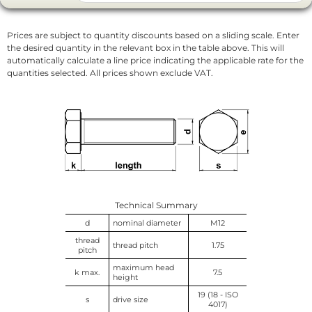
Prices are subject to quantity discounts based on a sliding scale. Enter
the desired quantity in the relevant box in the table above. This will
automatically calculate a line price indicating the applicable rate for the
quantities selected. All prices shown exclude VAT.
Technical Summary
d
nominal diameter
M12
thread
thread pitch
1.75
pitch
maximum head
k max.
7.5
height
19 (18 - ISO
s
drive size
4017)