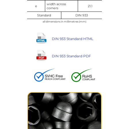
width across
e
21.1
corners
Standard
DIN 933
all dimensions in millimetres (mm)
DIN 933 Standard HTML
DIN 933 Standard PDF