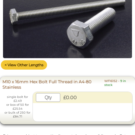
< View Other Lengths
M10 x 16mm Hex Bolt Full Thread in A4-80
WF16152
-
9 in
stock
Stainless
£0.00
single bolt for
£2.49
or box of 50 for
£25.54
or bulk of 250 for
£84.71