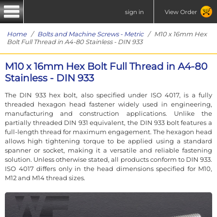
sign in
View Order
Home
/
Bolts and Machine Screws - Metric
/ M10 x 16mm Hex
Bolt Full Thread in A4-80 Stainless - DIN 933
M10 x 16mm Hex Bolt Full Thread in A4-80
Stainless - DIN 933
The DIN 933 hex bolt, also specified under ISO 4017, is a fully
threaded hexagon head fastener widely used in engineering,
manufacturing and construction applications. Unlike the
partially threaded DIN 931 equivalent, the DIN 933 bolt features a
full-length thread for maximum engagement. The hexagon head
allows high tightening torque to be applied using a standard
spanner or socket, making it a versatile and reliable fastening
solution. Unless otherwise stated, all products conform to DIN 933.
ISO 4017 differs only in the head dimensions specified for M10,
M12 and M14 thread sizes.