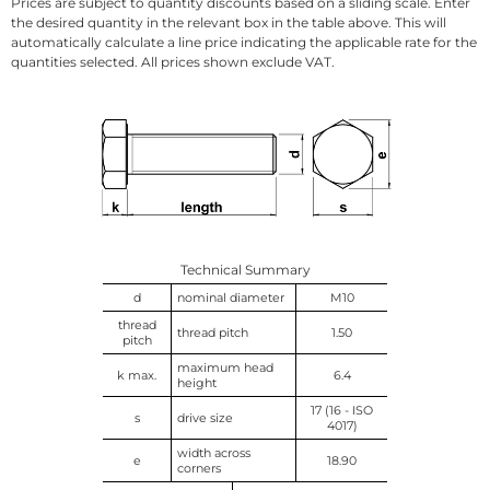
Prices are subject to quantity discounts based on a sliding scale. Enter
the desired quantity in the relevant box in the table above. This will
automatically calculate a line price indicating the applicable rate for the
quantities selected. All prices shown exclude VAT.
Technical Summary
d
nominal diameter
M10
thread
thread pitch
1.50
pitch
maximum head
k max.
6.4
height
17 (16 - ISO
s
drive size
4017)
width across
e
18.90
corners