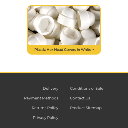
Plastic Hex Head Covers in White >
Delivery
Conditions of Sale
Payment Methods
Contact Us
Returns Policy
Product Sitemap
Privacy Policy