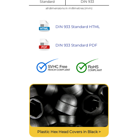
Standard
DIN 933
all dimensions in millimetres (mm)
DIN 933 Standard HTML
DIN 933 Standard PDF
Plastic Hex Head Covers in Black >