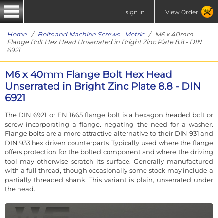
sign in
View Order
Home
/
Bolts and Machine Screws - Metric
/ M6 x 40mm
Flange Bolt Hex Head Unserrated in Bright Zinc Plate 8.8 - DIN
6921
M6 x 40mm Flange Bolt Hex Head
Unserrated in Bright Zinc Plate 8.8 - DIN
6921
The DIN 6921 or EN 1665 flange bolt is a hexagon headed bolt or
screw incorporating a flange, negating the need for a washer.
Flange bolts are a more attractive alternative to their DIN 931 and
DIN 933 hex driven counterparts. Typically used where the flange
offers protection for the bolted component and where the driving
tool may otherwise scratch its surface. Generally manufactured
with a full thread, though occasionally some stock may include a
partially threaded shank. This variant is plain, unserrated under
the head.