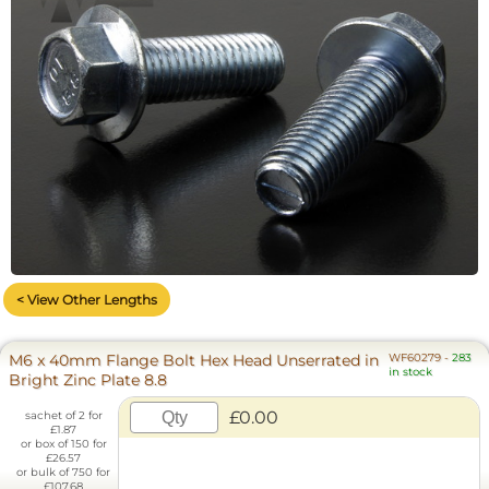
< View Other Lengths
M6 x 40mm Flange Bolt Hex Head Unserrated in
WF60279
-
283
in stock
Bright Zinc Plate 8.8
£0.00
sachet of 2 for
£1.87
or box of 150 for
£26.57
or bulk of 750 for
£107.68