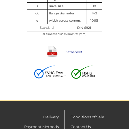
s
drive size
10
dc
flange diameter
14.2
e
width across corners
10.95
Standard
DIN 6921
all dimensions in millimetres (mm)
Datasheet
Delivery
Conditions of Sale
Payment Methods
Contact Us