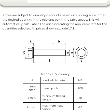
Prices are subject to quantity discounts based on a sliding scale. Enter
the desired quantity in the relevant box in the table above. This will
automatically calculate a line price indicating the applicable rate for the
quantities selected. All prices shown exclude VAT.
Technical Summary
d
nominal diameter
M6
thread
thread pitch
1.00
pitch
minimum thread
b min.
18
length
maximum head
k max.
6.6
height