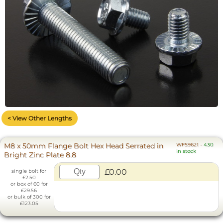
< View Other Lengths
M8 x 50mm Flange Bolt Hex Head Serrated in
WF59621
-
430
in stock
Bright Zinc Plate 8.8
£0.00
single bolt for
£2.50
or box of 60 for
£29.56
or bulk of 300 for
£123.05