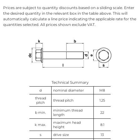
Prices are subject to quantity discounts based on a sliding scale. Enter
the desired quantity in the relevant box in the table above. This will
automatically calculate a line price indicating the applicable rate for the
quantities selected. All prices shown exclude VAT.
Technical Summary
d
nominal diameter
M8
thread
thread pitch
1.25
pitch
minimum thread
b min.
22
length
maximum head
k max.
8.1
height
s
drive size
13