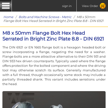
sign in
View Order
Home
/
Bolts and Machine Screws - Metric
/ M8 x 50mm
Flange Bolt Hex Head Serrated in Bright Zinc Plate 8.8 - DIN 6921
M8 x 50mm Flange Bolt Hex Head
Serrated in Bright Zinc Plate 8.8 - DIN 6921
The DIN 6921 or EN 1665 flange bolt is a hexagon headed bolt or
screw incorporating a flange, negating the need for a washer.
Flange bolts are a more attractive alternative to their DIN 931 and
DIN 933 hex driven counterparts. Typically used where the flange
offers protection for the bolted component and where the driving
tool may otherwise scratch its surface. Generally manufactured
with a full thread, though occasionally some stock may include a
partially threaded shank. This variant includes serrations under
the head.