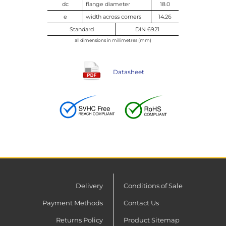
dc
flange diameter
18.0
e
width across corners
14.26
Standard
DIN 6921
all dimensions in millimetres (mm)
Datasheet
Delivery
Conditions of Sale
Payment Methods
Contact Us
Returns Policy
Product Sitemap