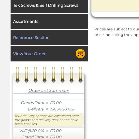
Tek Screws & Self Drilling Screws
Assortments
Prices are subject to qua
price indicating the app
Reference Section
View Your Order
Order List Summary
Goods Total
= £0.00
Delivery
=
Calculated later
Your delivery options are calculated after
the goods and delivery destination have
been finalised.
VAT @20.0%
= £0.00
Grand Total
= £0.00