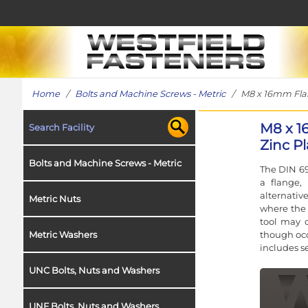
Home
/
Bolts and Machine Screws - Metric
/ M8 x 16mm Flang
M8 x 1
Search Facility
Zinc Pl
Bolts and Machine Screws - Metric
The DIN 69
a flange,
alternativ
Metric Nuts
where the 
tool may o
though occ
Metric Washers
includes s
UNC Bolts, Nuts and Washers
UNF Bolts, Nuts and Washers