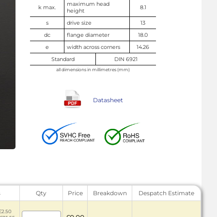
maximum head
k max.
8.1
height
s
drive size
13
dc
flange diameter
18.0
e
width across corners
14.26
Standard
DIN 6921
all dimensions in millimetres (mm)
Datasheet
s
Qty
Price
Breakdown
Despatch Estimate
£2.50