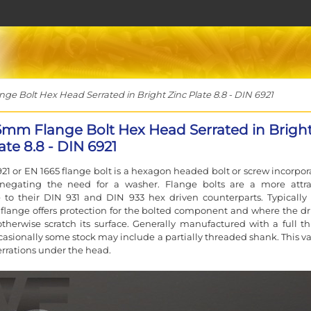
e Bolt Hex Head Serrated in Bright Zinc Plate 8.8 - DIN 6921
6mm Flange Bolt Hex Head Serrated in Brigh
ate 8.8 - DIN 6921
21 or EN 1665 flange bolt is a hexagon headed bolt or screw incorpor
 negating the need for a washer. Flange bolts are a more attra
e to their DIN 931 and DIN 933 hex driven counterparts. Typically
flange offers protection for the bolted component and where the dr
therwise scratch its surface. Generally manufactured with a full th
asionally some stock may include a partially threaded shank. This va
errations under the head.