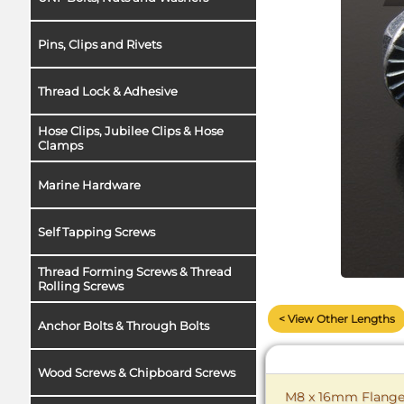
Pins, Clips and Rivets
Thread Lock & Adhesive
Hose Clips, Jubilee Clips & Hose
Clamps
Marine Hardware
Self Tapping Screws
Thread Forming Screws & Thread
Rolling Screws
< View Other Lengths
Anchor Bolts & Through Bolts
Wood Screws & Chipboard Screws
M8 x 16mm Flange B