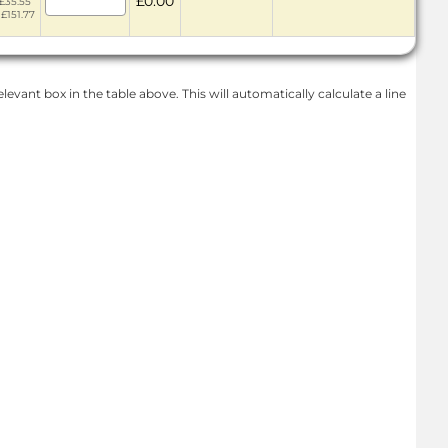
£0.00
 £35.55
 £151.77
levant box in the table above. This will automatically calculate a line