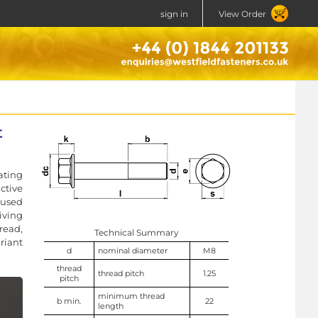
sign in
View Order
t
ating
ctive
 used
iving
read,
Technical Summary
riant
d
nominal diameter
M8
thread
thread pitch
1.25
pitch
minimum thread
b min.
22
length