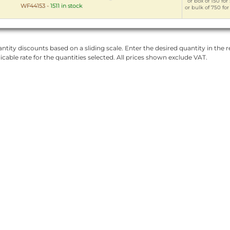
or box of 150 for
WF44153
-
1511 in stock
or bulk of 750 for
ntity discounts based on a sliding scale. Enter the desired quantity in the re
licable rate for the quantities selected. All prices shown exclude VAT.