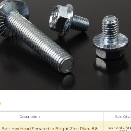
Description
Sale Qty
sachet of 2 for 
olt Hex Head Serrated in Bright Zinc Plate 8.8