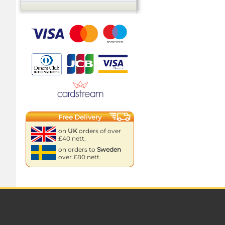
Free Delivery
on
UK
orders of over
£40 nett.
on orders to
Sweden
over £80 nett.