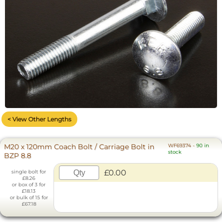
< View Other Lengths
M20 x 120mm Coach Bolt / Carriage Bolt in
WF69374
-
90 in
stock
BZP 8.8
£0.00
single bolt for
£8.26
or box of 3 for
£18.13
or bulk of 15 for
£67.18