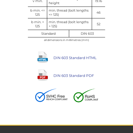
v min.
19.16
height
b min. <=
min. thread (bolt lengths
46
125
<= 125)
b min. >
min. thread (bolt lengths
52
125
> 125)
Standard
DIN 603
all dimensions in millimetres (mm)
DIN 603 Standard HTML
DIN 603 Standard PDF