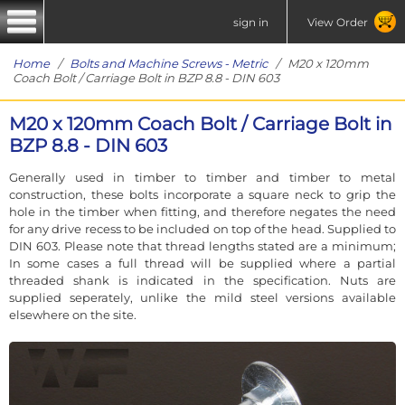
sign in
View Order
Home
/
Bolts and Machine Screws - Metric
/ M20 x 120mm
Coach Bolt / Carriage Bolt in BZP 8.8 - DIN 603
M20 x 120mm Coach Bolt / Carriage Bolt in
BZP 8.8 - DIN 603
Generally used in timber to timber and timber to metal
construction, these bolts incorporate a square neck to grip the
hole in the timber when fitting, and therefore negates the need
for any drive recess to be included on top of the head. Supplied to
DIN 603. Please note that thread lengths stated are a minimum;
In some cases a full thread will be supplied where a partial
threaded shank is indicated in the specification. Nuts are
supplied seperately, unlike the mild steel versions available
elsewhere on the site.