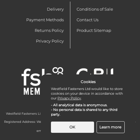
Delivery
Conditions of Sale
Payment Methods
Contact Us
Returns Policy
Product Sitemap
Privacy Policy
Cookies
Westfield Fasteners Ltd would like to store
cookies on your device in accordance with
our
Privacy Policy
.
- All analytical data is anonymous.
- No personal data is shared to any third
Westfield Fasteners Limited is a company registered in England and Wales with
party.
company number 07215583.
Registered Address: Westfield Fasteners Limited - Westfield Road - Long Crendon -
Aylesbury - HP18 9EW - UK
OK
Learn more
email:
enquiries@westfieldfasteners.co.uk
© 2026 Westfield Fasteners Limited