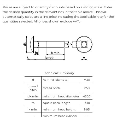
Prices are subject to quantity discounts based on a sliding scale. Enter
the desired quantity in the relevant box in the table above. This will
automatically calculate a line price indicating the applicable rate for the
quantities selected. All prices shown exclude VAT.
Technical Summary
d
nominal diameter
M20
thread
thread pitch
2.50
pitch
dk min.
minimum head diameter
45.20
fn
square neck length
14.10
k min.
minimum head height
9.95
minimum head cylinder