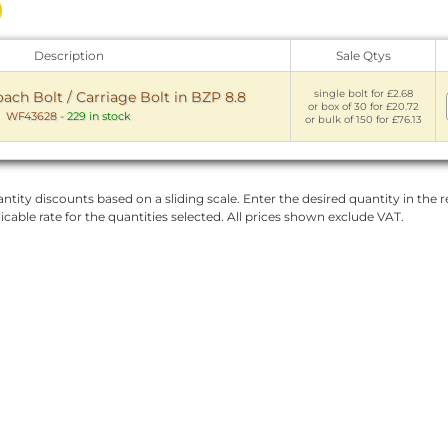
Description
Sale Qtys
single bolt for £2.68
ch Bolt / Carriage Bolt in BZP 8.8
or box of 30 for £20.72
WF43628
-
229 in stock
or bulk of 150 for £76.13
ntity discounts based on a sliding scale. Enter the desired quantity in the re
licable rate for the quantities selected. All prices shown exclude VAT.