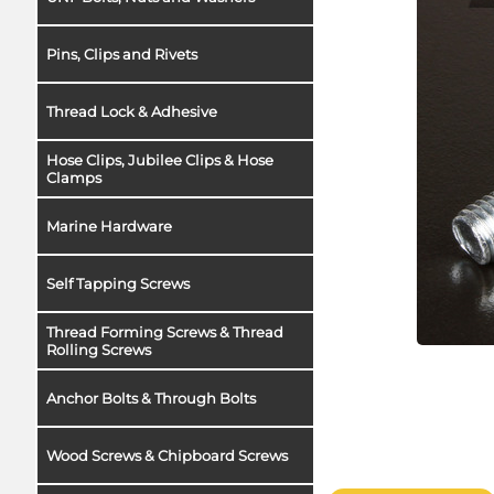
Pins, Clips and Rivets
Thread Lock & Adhesive
Hose Clips, Jubilee Clips & Hose
Clamps
Marine Hardware
Self Tapping Screws
Thread Forming Screws & Thread
Rolling Screws
Anchor Bolts & Through Bolts
Wood Screws & Chipboard Screws