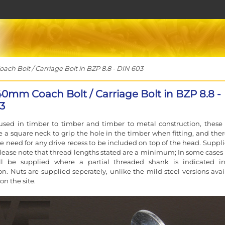
h Bolt / Carriage Bolt in BZP 8.8 - DIN 603
40mm Coach Bolt / Carriage Bolt in BZP 8.8 -
3
used in timber to timber and timber to metal construction, these 
e a square neck to grip the hole in the timber when fitting, and ther
e need for any drive recess to be included on top of the head. Suppli
lease note that thread lengths stated are a minimum; In some cases a
ll be supplied where a partial threaded shank is indicated i
ion. Nuts are supplied seperately, unlike the mild steel versions avai
on the site.