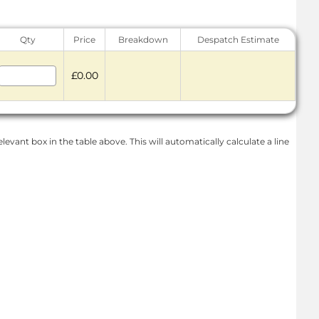
Qty
Price
Breakdown
Despatch Estimate
£0.00
levant box in the table above. This will automatically calculate a line