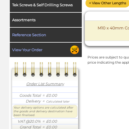
< View Other Lengths
Tek Screws & Self Drilling Screws
Assortments
M10 x 40mm Coa
Reference Section
View Your Order
Prices are subject to qua
price indicating the app
Order List Summary
Goods Total
= £0.00
Delivery
=
Calculated later
Your delivery options are calculated after
the goods and delivery destination have
been finalised.
VAT @20.0%
= £0.00
Grand Total
= £0.00