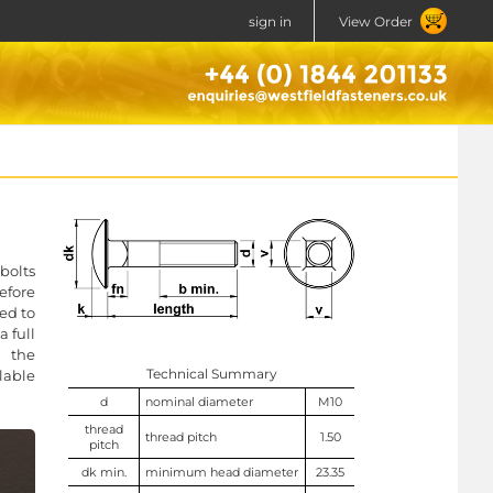
sign in
View Order
bolts
efore
ed to
 full
n the
Technical Summary
lable
d
nominal diameter
M10
thread
thread pitch
1.50
pitch
dk min.
minimum head diameter
23.35