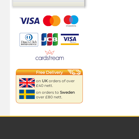
Free Delivery
on
UK
orders of over
£40 nett.
on orders to
Sweden
over £80 nett.