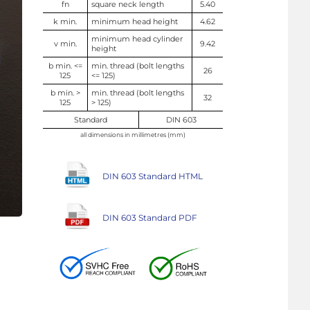
fn
square neck length
5.40
k min.
minimum head height
4.62
minimum head cylinder
v min.
9.42
height
b min. <=
min. thread (bolt lengths
26
125
<= 125)
b min. >
min. thread (bolt lengths
32
125
> 125)
Standard
DIN 603
all dimensions in millimetres (mm)
DIN 603 Standard HTML
DIN 603 Standard PDF