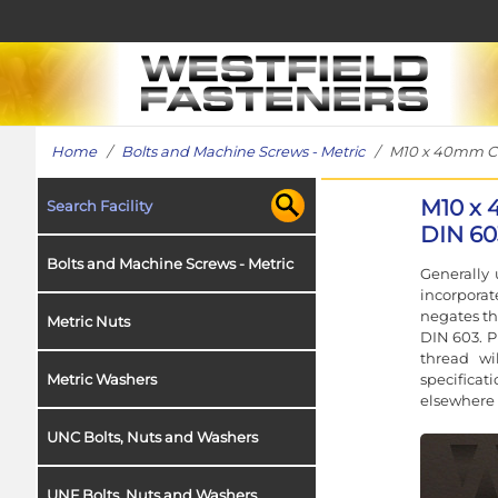
Home
/
Bolts and Machine Screws - Metric
/ M10 x 40mm Coac
M10 x 
Search Facility
DIN 60
Bolts and Machine Screws - Metric
Generally 
incorporat
negates th
Metric Nuts
DIN 603. P
thread wi
specificat
Metric Washers
elsewhere 
UNC Bolts, Nuts and Washers
UNF Bolts, Nuts and Washers